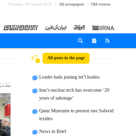
Thursday، 06 August 2026
All newspapers
Old version
All posts in the page
Leader hails joining int’l bodies
Iran’s nuclear tech has overcome ‘20
years of sabotage’
Qatar Museums to present rare Safavid
textiles
News in Brief