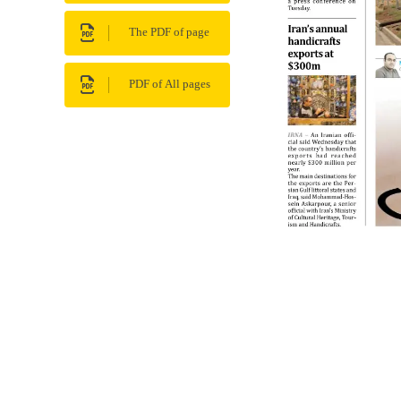
The PDF of page
PDF of All pages