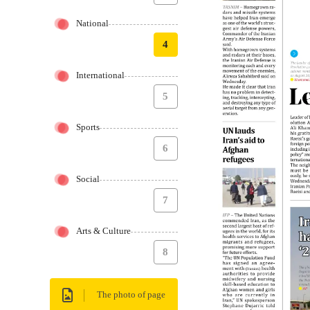
National
4
International
5
Sports
6
Social
7
Arts & Culture
8
The photo of page