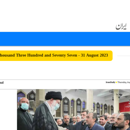
ousand Three Hundred and Seventy Seven - 31 August 2023