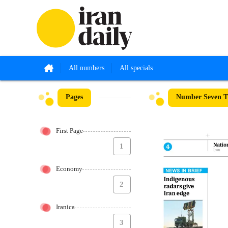
All numbers
All specials
Pages
Number Seven Th
First Page
1
Economy
2
Iranica
3