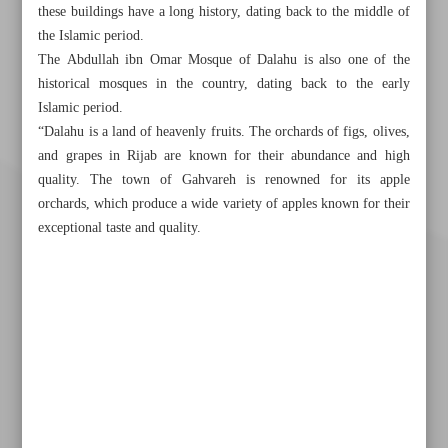
these buildings have a long history, dating back to the middle of
the Islamic period.
The Abdullah ibn Omar Mosque of Dalahu is also one of the
historical mosques in the country, dating back to the early
Islamic period.
“Dalahu is a land of heavenly fruits. The orchards of figs, olives,
and grapes in Rijab are known for their abundance and high
quality. The town of Gahvareh is renowned for its apple
orchards, which produce a wide variety of apples known for their
exceptional taste and quality.
Khorramshahr St., Tehran, Iran