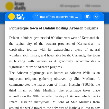
All newspapers
Old version
Picturesque town of Dalahu hosting Arbaeen pilgrims
Number Seven Thousand Three Hundred and Seventy Seven - 31 August 2023
Dalahu, a hidden gem nestled 90 kilometers west of Kermanshah,
the capital city of the western province of Kermanshah, is
captivating tourists with its extraordinary blend of natural
wonders, rich history, and hospitable locals. Currently, the town
is bustling with visitors as it graciously accommodates a
significant influx of Arbaeen pilgrims.
The Arbaeen pilgrimage, also known as Arbaeen Walk, is an
important religious gathering observed by Shia Muslims. It
commemorates the martyrdom of Imam Hussein (PBUH), the
third Imam of Shia Muslims. The pilgrimage takes place
annually on the 40th day after the day of Ashura, which marks
Imam Hussein’s martyrdom. Millions of Shia Muslims from
around the world travel to the holy city of Karbala in Iraq to pay