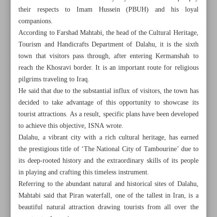
their respects to Imam Hussein (PBUH) and his loyal
companions.
According to Farshad Mahtabi, the head of the Cultural Heritage,
Tourism and Handicrafts Department of Dalahu, it is the sixth
town that visitors pass through, after entering Kermanshah to
reach the Khosravi border. It is an important route for religious
pilgrims traveling to Iraq.
He said that due to the substantial influx of visitors, the town has
decided to take advantage of this opportunity to showcase its
tourist attractions. As a result, specific plans have been developed
to achieve this objective, ISNA wrote.
Dalahu, a vibrant city with a rich cultural heritage, has earned
the prestigious title of ‘The National City of Tambourine’ due to
its deep-rooted history and the extraordinary skills of its people
All posts in the page
in playing and crafting this timeless instrument.
Referring to the abundant natural and historical sites of Dalahu,
Picturesque town of Dalahu hosting Arbaeen pilgrims
Mahtabi said that Piran waterfall, one of the tallest in Iran, is a
beautiful natural attraction drawing tourists from all over the
The cultural significance of water