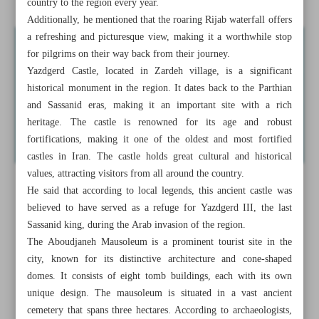
country to the region every year.
Additionally, he mentioned that the roaring Rijab waterfall offers
a refreshing and picturesque view, making it a worthwhile stop
for pilgrims on their way back from their journey.
Yazdgerd Castle, located in Zardeh village, is a significant
historical monument in the region. It dates back to the Parthian
and Sassanid eras, making it an important site with a rich
heritage. The castle is renowned for its age and robust
fortifications, making it one of the oldest and most fortified
castles in Iran. The castle holds great cultural and historical
values, attracting visitors from all around the country.
He said that according to local legends, this ancient castle was
believed to have served as a refuge for Yazdgerd III, the last
Sassanid king, during the Arab invasion of the region.
The Aboudjaneh Mausoleum is a prominent tourist site in the
city, known for its distinctive architecture and cone-shaped
domes. It consists of eight tomb buildings, each with its own
unique design. The mausoleum is situated in a vast ancient
cemetery that spans three hectares. According to archaeologists,