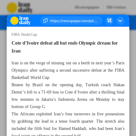
All newspapers
Old version
FIBA World Cup:
Number Seven Thousand Three Hundred and Seventy Six - 30 August 2023
Cote d’Ivoire defeat all but ends Olympic dream for
Iran
Iran is on the verge of missing out on a berth in next year’s Paris
Olympics after suffering a second successive defeat at the FIBA
Basketball World Cup.
Beaten by Brazil on the opening day, Turkish coach Hakan
Demir’s fell to a 71-69 loss to Cote d’Ivoire after a thrilling final
few minutes in Jakarta’s Indonesia Arena on Monday to stay
bottom of Group G.
The Africans exploited Iran’s four turnovers in five possessions
by grabbing the lead in a tense fourth quarter. The stretch also
included the fifth foul for Hamed Haddadi, who had been Iran’s