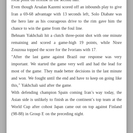
focal point on offense in the second half.
Even though Arsalan Kazemi scored off an inbounds play to give
Iran a 69-68 advantage with 13 seconds left, Solo Diabate was
the hero late as his courageous drive to the rim gave him the
chance to win the game from the foul line.
Behnam Yakhchali hit a clutch three-point shot with one minute
remaining and scored a game-high 19 points, while Nisre
Zouzoua topped the score for the Ivorians with 17.
“After the last game against Brazil our response was very
important. We started the game very well and had the lead for
most of the game. They made better decisions in the last minute
and won. We fought until the end and have to keep on going like
this,” Yakhchali said after the game.
With defending champion Spain coming Iran’s way today, the
All posts in the page
Asian side is unlikely to finish as the continent’s top team at the
World Cup after cohost Japan came out on top against Finland
(98-88) in Group E on the preceding night.
Taremi eager to seal last-gasp Milan move: Report
Djokovic back to world number one after US Open win