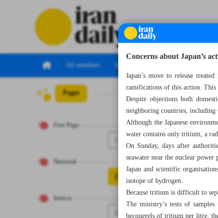
Concerns about Japan’s acti
All numbers
All specials
Japan’s move to release treated
ramifications of this action. Thi
Pages
Number Seven Th
Despite objections both domest
neighboring countries, including
Although the Japanese environmen
First Page
water contains only tritium, a ra
1
On Sunday, days after authoritie
seawater near the nuclear power p
National
Japan and scientific organisation
2
isotope of hydrogen.
Because tritium is difficult to se
Iranica
The ministry’s tests of samples
3
becquerels of tritium per litre, 