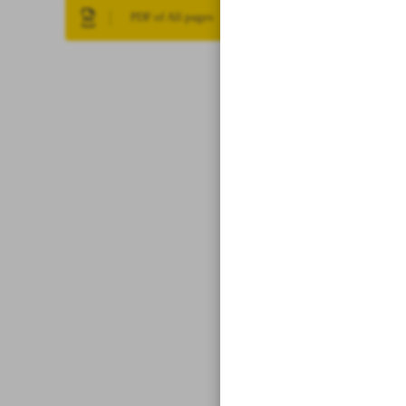
PDF of All pages