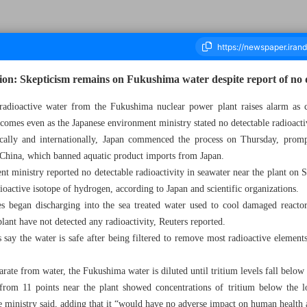
on: Skepticism remains on Fukushima water despite report of no d
 radioactive water from the Fukushima nuclear power plant raises alarm as 
s comes even as the Japanese environment ministry stated no detectable radioactiv
ousand Three Hundred and Seventy Four - 28 August 2023
ically and internationally, Japan commenced the process on Thursday, prom
 China, which banned aquatic product imports from Japan.
t ministry reported no detectable radioactivity in seawater near the plant on S
dioactive isotope of hydrogen, according to Japan and scientific organizations.
s began discharging into the sea treated water used to cool damaged reactors
lant have not detected any radioactivity, Reuters reported.
s say the water is safe after being filtered to remove most radioactive elements
parate from water, the Fukushima water is diluted until tritium levels fall below 
 from 11 points near the plant showed concentrations of tritium below the l
the ministry said, adding that it “would have no adverse impact on human health