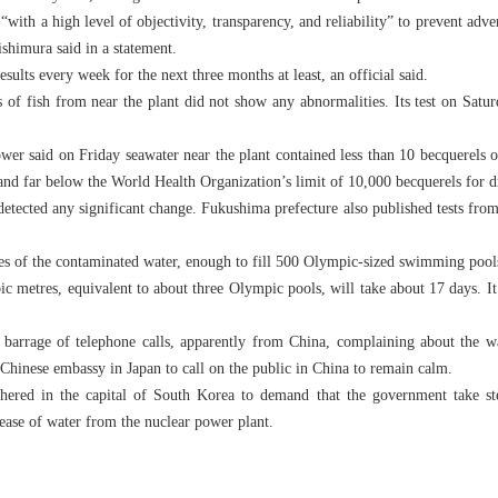
with a high level of objectivity, transparency, and reliability” to prevent adve
shimura said in a statement.
sults every week for the next three months at least, an official said.
ts of fish from near the plant did not show any abnormalities. Its test on Satu
er said on Friday seawater near the plant contained less than 10 becquerels of 
and far below the World Health Organization’s limit of 10,000 becquerels for d
etected any significant change. Fukushima prefecture also published tests from 
es of the contaminated water, enough to fill 500 Olympic-sized swimming pools,
bic metres, equivalent to about three Olympic pools, will take about 17 days. It 
 barrage of telephone calls, apparently from China, complaining about the wa
e Chinese embassy in Japan to call on the public in China to remain calm.
thered in the capital of South Korea to demand that the government take st
lease of water from the nuclear power plant.