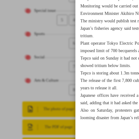
Monitoring would be carried out “
Special issue
Environment Minister Akihiro Ni
5
4
The ministry would publish test re
Japan’s fisheries agency said tes
Sports
tritium.
6
Plant operator Tokyo Electric Pow
imposed limit of 700 becquerels 
Social
Tepco said on Sunday it had not d
showed tritium below limits.
7
Tepco is storing about 1.3m tonn
The release of the first 7,800 cu
Arts & Culture
years to release it all.
8
Japanese offices have received a
said, adding that it had asked th
The photo of page
Also on Saturday, protesters ga
looming disaster from Japan’s re
The PDF of page