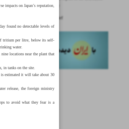
radioactivity
rse impacts on Japan’s reputation,
News in Brief
rday found no detectable levels of
tritium per litre, below its self-
rinking water.
nine locations near the plant that
 in tanks on the site.
is estimated it will take about 30
ter release, the foreign ministry
eps to avoid what they fear is a