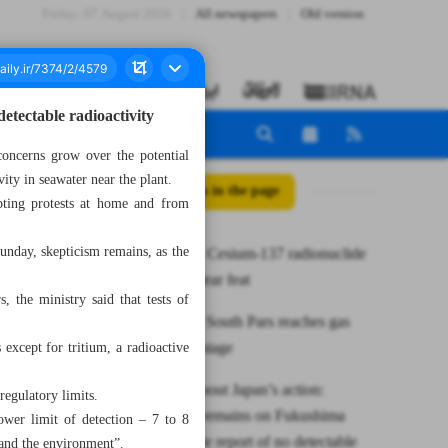
Friday، 07 August 2026
All newspapers
Old version
etectable radioactivity
concerns grow over the potential
ity in seawater near the plant.
All posts in the page
pting protests at home and from
unday, skepticism remains, as the
Iran unveils Cesium-137 radionuclide
as new nuclear feat
, the ministry said that tests of
Phase 11 of South Pars reaches gas
production stage
 except for tritium, a radioactive
Concerns about Japan’s action:
regulatory limits.
Skepticism remains on Fukushima
ower limit of detection – 7 to 8
water despite report of no detectable
 and the environment”.