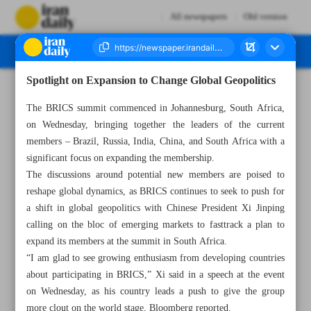
All newspapers
Old version
Spotlight on Expansion to Change Global Geopolitics
Number Seven Thousand Three Hundred and Seventy One - 24 August 2023
The BRICS summit commenced in Johannesburg, South Africa,
on Wednesday, bringing together the leaders of the current
members – Brazil, Russia, India, China, and South Africa with a
significant focus on expanding the membership.
The discussions around potential new members are poised to
reshape global dynamics, as BRICS continues to seek to push for
a shift in global geopolitics with Chinese President Xi Jinping
calling on the bloc of emerging markets to fasttrack a plan to
expand its members at the summit in South Africa.
“I am glad to see growing enthusiasm from developing countries
about participating in BRICS,” Xi said in a speech at the event
on Wednesday, as his country leads a push to give the group
more clout on the world stage, Bloomberg reported.