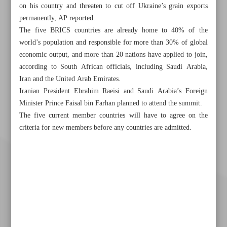
on his country and threaten to cut off Ukraine’s grain exports
permanently, AP reported.
The five BRICS countries are already home to 40% of the
world’s population and responsible for more than 30% of global
economic output, and more than 20 nations have applied to join,
according to South African officials, including Saudi Arabia,
Iran and the United Arab Emirates.
Iranian President Ebrahim Raeisi and Saudi Arabia’s Foreign
Minister Prince Faisal bin Farhan planned to attend the summit.
The five current member countries will have to agree on the
criteria for new members before any countries are admitted.