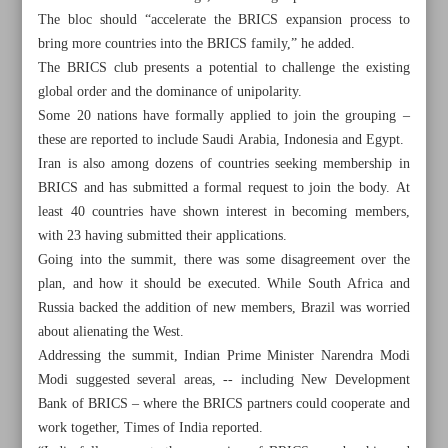
The bloc should “accelerate the BRICS expansion process to
bring more countries into the BRICS family,” he added.
The BRICS club presents a potential to challenge the existing
global order and the dominance of unipolarity.
Some 20 nations have formally applied to join the grouping –
these are reported to include Saudi Arabia, Indonesia and Egypt.
Iran is also among dozens of countries seeking membership in
BRICS and has submitted a formal request to join the body. At
least 40 countries have shown interest in becoming members,
with 23 having submitted their applications.
Going into the summit, there was some disagreement over the
plan, and how it should be executed. While South Africa and
Russia backed the addition of new members, Brazil was worried
about alienating the West.
All posts in the page
Addressing the summit, Indian Prime Minister Narendra Modi
Modi suggested several areas, -- including New Development
Spotlight on Expansion to Change Global Geopolitics
Bank of BRICS – where the BRICS partners could cooperate and
work together, Times of India reported.
Pakistan’s PM declares resolve against terrorism