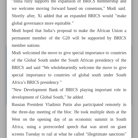
“India fully supports the expansion of BRICS membership and
we welcome moving forward based on consensus,” Modi said.
Sudan fighting leaves about 500 children dead from
Shortly after, Xi added that an expanded BRICS would “make
hunger: Charity
global governance more equitable.”
Modi hoped that India’s proposal to make the African Union a
News in Brief
permanent member of the G20 will be supported by BRICS
member nations.
Modi welcomed the move to give special importance to countries
of the Global South under the South African presidency of the
BRICS and said “We wholeheartedly welcome the move to give
special importance to countries of global south under South
Africa’s BRICS presidency.”
“New Development Bank of BRICS playing important role in
development of Global South,” he added.
Russian President Vladimir Putin also participated remotely in
the three-day meeting of the bloc. He took multiple shots at the
West on the opening day of an economic summit in South
Africa, using a prerecorded speech that was aired on giant
screens Tuesday to rail at what he called “illegitimate sanctions”