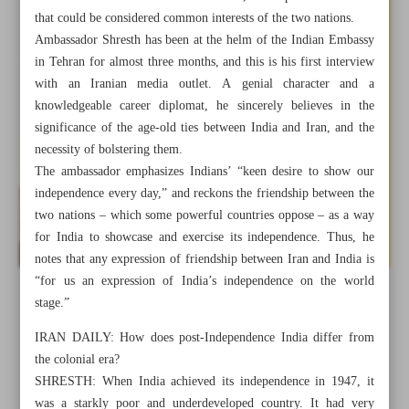
that could be considered common interests of the two nations.
Ambassador Shresth has been at the helm of the Indian Embassy
in Tehran for almost three months, and this is his first interview
with an Iranian media outlet. A genial character and a
knowledgeable career diplomat, he sincerely believes in the
significance of the age-old ties between India and Iran, and the
necessity of bolstering them.
The ambassador emphasizes Indians’ “keen desire to show our
independence every day,” and reckons the friendship between the
two nations – which some powerful countries oppose – as a way
for India to showcase and exercise its independence. Thus, he
notes that any expression of friendship between Iran and India is
“for us an expression of India’s independence on the world
stage.”
All posts in the page
IRAN DAILY: How does post-Independence India differ from
the colonial era?
Persian Performs as the Umbilical Cord for Bilateral
SHRESTH: When India achieved its independence in 1947, it
Cultural Relations of India and Iran
was a starkly poor and underdeveloped country. It had very