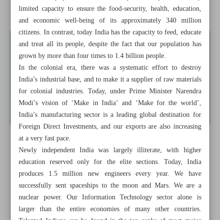
India Open to Iran’s BRICS Engagement
limited capacity to ensure the food-security, health, education,
and economic well-being of its approximately 340 million
citizens. In contrast, today India has the capacity to feed, educate
and treat all its people, despite the fact that our population has
grown by more than four times to 1.4 billion people.
In the colonial era, there was a systematic effort to destroy
India’s industrial base, and to make it a supplier of raw materials
for colonial industries. Today, under Prime Minister Narendra
Modi’s vision of ‘Make in India’ and ‘Make for the world’,
India’s manufacturing sector is a leading global destination for
Foreign Direct Investments, and our exports are also increasing
at a very fast pace.
Newly independent India was largely illiterate, with higher
education reserved only for the elite sections. Today, India
produces 1.5 million new engineers every year. We have
successfully sent spaceships to the moon and Mars. We are a
nuclear power. Our Information Technology sector alone is
larger than the entire economies of many other countries.