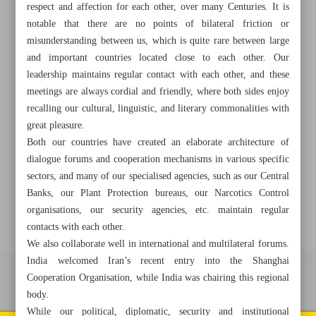
respect and affection for each other, over many Centuries. It is
notable that there are no points of bilateral friction or
misunderstanding between us, which is quite rare between large
+982188761720
+983000451213
+982188761254
and important countries located close to each other. Our
leadership maintains regular contact with each other, and these
meetings are always cordial and friendly, where both sides enjoy
Archive
recalling our cultural, linguistic, and literary commonalities with
great pleasure.
Specials
Both our countries have created an elaborate architecture of
dialogue forums and cooperation mechanisms in various specific
sectors, and many of our specialised agencies, such as our Central
Old version
Banks, our Plant Protection bureaus, our Narcotics Control
organisations, our security agencies, etc. maintain regular
contacts with each other.
We also collaborate well in international and multilateral forums.
India welcomed Iran’s recent entry into the Shanghai
Cooperation Organisation, while India was chairing this regional
All right reserved by Iran Newspaper
body.
All rights reserved. © 1994-2026.
While our political, diplomatic, security and institutional