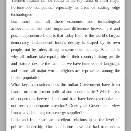
Talented Indians can be found in the top ranks of most major
Fortune-500 companies, especially in areas of cutting edge
technologies.
But more than all these economic and technological
achievements, the most important difference between pre and
post independence India is that today India is the world’s largest
democracy. Independent India’s destiny is shaped by its own
people, not by rulers sitting in some other country. And that is
why all Indians take equal pride in their country’s rising profile
and stature, despite the fact that we have hundreds of languages
and almost all major world religions are represented among the
Indian population.
What key expectations does the Indian Government have from
Iran in order to cement political and economic ties? Which areas
of cooperation between India and Iran have been overlooked or
not received adequate attention? Does your Government view
Iran as a viable long-term energy supplier?
India and Iran share an excellent relationship at the level of
political leadership. Our populations have also had tremendous
Khorramshahr St., Tehran, Iran