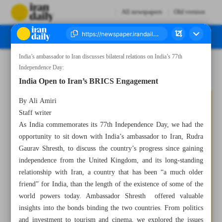
All newspapers
Old version
India’s ambassador to Iran discusses bilateral relations on India’s 77th
Number Seven Thousand Three Hundred and Sixty Three - 15 August 2023
Independence Day:
India Open to Iran’s BRICS Engagement
By Ali Amiri
Staff writer
As India commemorates its 77th Independence Day, we had the
opportunity to sit down with India’s ambassador to Iran, Rudra
Gaurav Shresth, to discuss the country’s progress since gaining
independence from the United Kingdom, and its long-standing
relationship with Iran, a country that has been “a much older
friend” for India, than the length of the existence of some of the
world powers today. Ambassador Shresth offered valuable
insights into the bonds binding the two countries. From politics
and investment to tourism and cinema, we explored the issues