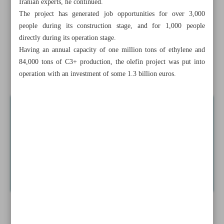
Iranian experts, he continued.
Iran to attract $40m in Anzali FTZ: Official
The project has generated job opportunities for over 3,000
people during its construction stage, and for 1,000 people
Iran-EU five-month trade nears €1.9b: Eurostat figures
directly during its operation stage.
Having an annual capacity of one million tons of ethylene and
NPC lauds completion of Iranian petchem project
84,000 tons of C3+ production, the olefin project was put into
News in Brief
operation with an investment of some 1.3 billion euros.