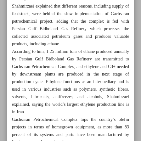
Shahmirzaei explained that different reasons, including supply of
feedstock, were behind the slow implementation of Gachsaran
petrochemical project, adding that the complex is fed with
Persian Gulf Bidboland Gas Refinery which processes the
collected associated petroleum gases and produces valuable
products, including ethane.
According to him, 1.25 million tons of ethane produced annually
by Persian Gulf Bidboland Gas Refinery are transmitted to
Gachsaran Petrochemical Complex, and ethylene and C3+ needed
by downstream plants are produced in the next stage of
production cycle. Ethylene functions as an intermediary and is
used in various industries such as polymers, synthetic fibers,
solvents, lubricants, antifreezes, and alcohols, Shahmirzaei
explained, saying the world’s largest ethylene production line is
All posts in the page
in Iran.
Gachsaran Petrochemical Complex tops the country’s olefin
Iran, Iraq labor ministers discuss cooperation, joint
projects in terms of homegrown equipment, as more than 83
investment
percent of its systems and parts have been manufactured by