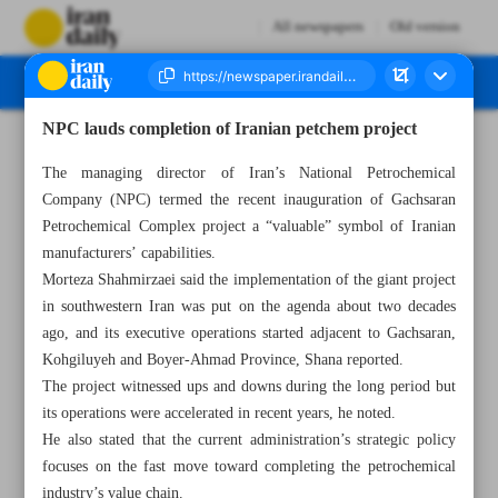
All newspapers
Old version
NPC lauds completion of Iranian petchem project
Number Seven Thousand Three Hundred and Forty Five - 22 July 2023
The managing director of Iran’s National Petrochemical
Company (NPC) termed the recent inauguration of Gachsaran
Petrochemical Complex project a “valuable” symbol of Iranian
manufacturers’ capabilities.
Morteza Shahmirzaei said the implementation of the giant project
in southwestern Iran was put on the agenda about two decades
ago, and its executive operations started adjacent to Gachsaran,
Kohgiluyeh and Boyer-Ahmad Province, Shana reported.
The project witnessed ups and downs during the long period but
its operations were accelerated in recent years, he noted.
He also stated that the current administration’s strategic policy
focuses on the fast move toward completing the petrochemical
industry’s value chain.