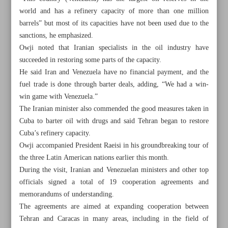
world and has a refinery capacity of more than one million
barrels” but most of its capacities have not been used due to the
sanctions, he emphasized.
Owji noted that Iranian specialists in the oil industry have
succeeded in restoring some parts of the capacity.
He said Iran and Venezuela have no financial payment, and the
fuel trade is done through barter deals, adding, “We had a win-
win game with Venezuela.”
The Iranian minister also commended the good measures taken in
Cuba to barter oil with drugs and said Tehran began to restore
Cuba’s refinery capacity.
Owji accompanied President Raeisi in his groundbreaking tour of
the three Latin American nations earlier this month.
During the visit, Iranian and Venezuelan ministers and other top
All posts in the page
officials signed a total of 19 cooperation agreements and
memorandums of understanding.
Iran became world’s seventh steelmaker in May
The agreements are aimed at expanding cooperation between
Tehran and Caracas in many areas, including in the field of
Iran inked ‘very good’ oil deals with LatAm states: