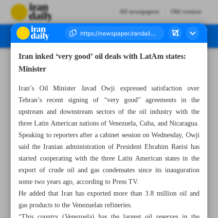
All newspapers
Old version
Iran inked ‘very good’ oil deals with LatAm states:
Number Seven Thousand Three Hundred and Twenty One - 22 June 2023
Minister
Iran’s Oil Minister Javad Owji expressed satisfaction over
Tehran’s recent signing of “very good” agreements in the
upstream and downstream sectors of the oil industry with the
three Latin American nations of Venezuela, Cuba, and Nicaragua.
Speaking to reporters after a cabinet session on Wednesday, Owji
said the Iranian administration of President Ebrahim Raeisi has
started cooperating with the three Latin American states in the
export of crude oil and gas condensates since its inauguration
some two years ago, according to Press TV.
He added that Iran has exported more than 3.8 million oil and
gas products to the Venezuelan refineries.
“This country (Venezuela) has the largest oil reserves in the