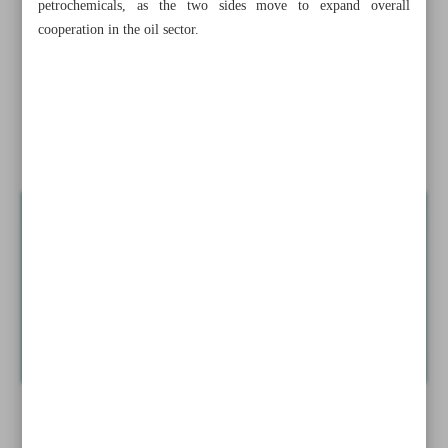
petrochemicals, as the two sides move to expand overall
Minister
cooperation in the oil sector.
Report confirms Iran raised power output by 7 GW
Iran, FAO cooperate to combat desertification, drought
News in Brief