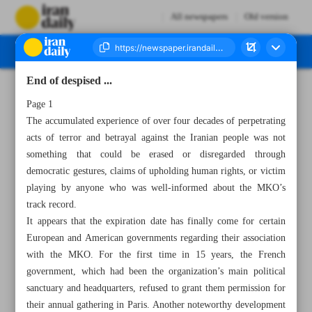
All newspapers
Old version
End of despised ...
Number Seven Thousand Three Hundred and Twenty One - 22 June 2023
Page 1
The accumulated experience of over four decades of perpetrating
acts of terror and betrayal against the Iranian people was not
something that could be erased or disregarded through
democratic gestures, claims of upholding human rights, or victim
playing by anyone who was well-informed about the MKO’s
track record.
It appears that the expiration date has finally come for certain
European and American governments regarding their association
with the MKO. For the first time in 15 years, the French
government, which had been the organization’s main political
sanctuary and headquarters, refused to grant them permission for
their annual gathering in Paris. Another noteworthy development