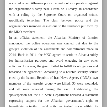
occurred when Albanian police carried out an operation against
the organization’s camp near Tirana on Tuesday, in accordance
with a ruling by the Supreme Court on organized crime,
specifically terrorism. The clash between police and the
organization’s members ensued due to the resistance put forth by
the MKO members.
In an official statement, the Albanian Ministry of Interior
announced the police operation was carried out due to the
group’s violation of the agreements and commitments made in
2014. Back in 2014, the MKO agreed to settle in Albania solely
for humanitarian purposes and avoid engaging in any other
activities. However, the group failed to fulfill its obligations and
breached the agreement. According to a reliable security source
cited by the Islamic Republic of Iran News Agency (IRNA), two
All posts in the page
members of the terrorist group were killed, 36 were wounded,
and 70 were arrested during the raid. Additionally, the
Iran, Russia, Turkey, Syria condemn ‘support’ for terrorists
spokesperson for the US State Department released a statement
in Syria
expressing support for the Albanian government’s right to
investigate potential illegal activities taking place within its