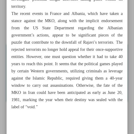
End of despised ...
territory.
The recent events in France and Albania, which have taken a
Iran welcomes UN’s Persian Gulf initiative
stance against the MKO, along with the implicit endorsement
from the US State Department regarding the Albanian
News in Brief
government’s actions, appear to be significant pieces of the
puzzle that contribute to the downfall of Rajavi’s terrorists. The
rejected terrorists no longer hold appeal for their once-supportive
entities. However, one must question whether it had to take 40
years to reach this point. It seems that the political games played
by certain Western governments, utilizing criminals as leverage
against the Islamic Republic, required giving them a 40-year
window to carry out assassinations. Otherwise, the fate of the
MKO in Iran could have been anticipated as early as June 20,
1981, marking the year when their destiny was sealed with the
label of “void.”