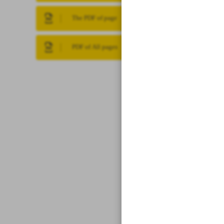
The PDF of page
PDF of All pages