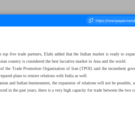
 top five trade partners, Elahi added that the Indian market is ready to expan
housand Three Hundred and Twenty - 21 June 2023
an country is considered the best lucrative market in Asia and the world.
 of the Trade Promotion Organization of Iran (TPOI) said the incumbent gov
repared plans to restore relations with India as well.
ranian and Indian businessmen, the expansion of relations will not be possible
nced in the past years, there is a very high capacity for trade between the two c