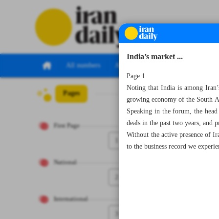
India’s market ...
All numbers
All specials
Page 1
Noting that India is among Iran’s
Pages
Number Seven T
growing economy of the South Asi
Speaking in the forum, the head
deals in the past two years, and p
First Page
Without the active presence of I
1
to the business record we experie
National
2
International
3