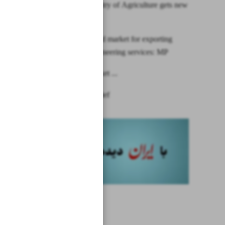
Iran’s Ministry of Agriculture gets new
chief
LatAm good market for exporting
techno-engineering services: MP
India’s market ...
News in Brief