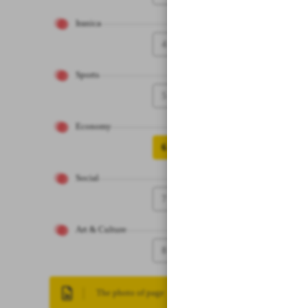
Iranica
4
Sports
5
Economy
6
Social
7
Art & Culture
8
The photo of page