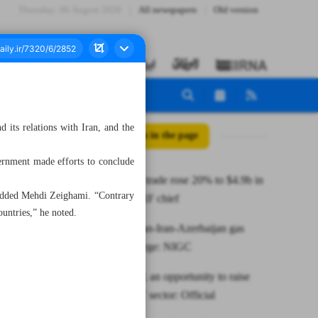
Thursday، 06 August 2026
All newspapers
Old version
d its relations with Iran, and the
All posts in the page
ernment made efforts to conclude
Iran-Russia trade rose 20% to $4.9b in
, added Mehdi Zeighami. “Contrary
2022: TPPRF chief
ountries,” he noted.
Turkmenistan-Iran-Azerbaijan gas
swaps to surge: NIGC
ELECOMP, an opportunity to raise
hope in CIT sector: Official