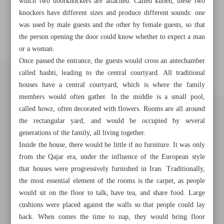
which two doorknockers are attached. Called kubeh, these two
knockers have different sizes and produce different sounds: one
was used by male guests and the other by female guests, so that
the person opening the door could know whether to expect a man
or a woman.
Once passed the entrance, the guests would cross an antechamber
called hashti, leading to the central courtyard. All traditional
houses have a central courtyard, which is where the family
members would often gather. In the middle is a small pool,
called howz, often decorated with flowers. Rooms are all around
the rectangular yard, and would be occupied by several
generations of the family, all living together.
Inside the house, there would be little if no furniture. It was only
from the Qajar era, under the influence of the European style
that houses were progressively furnished in Iran. Traditionally,
the most essential element of the rooms is the carpet, as people
Khorramshahr St., Tehran, Iran
would sit on the floor to talk, have tea, and share food. Large
cushions were placed against the walls so that people could lay
back. When comes the time to nap, they would bring floor