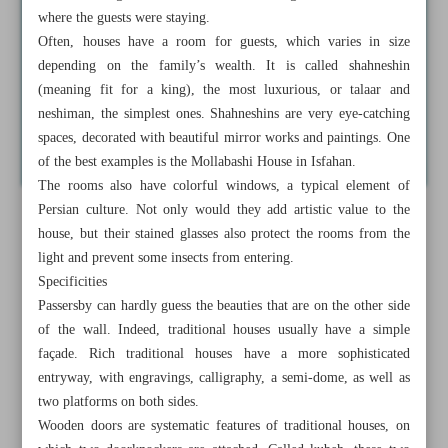
where the guests were staying.
Often, houses have a room for guests, which varies in size
depending on the family’s wealth. It is called shahneshin
(meaning fit for a king), the most luxurious, or talaar and
neshiman, the simplest ones. Shahneshins are very eye-catching
spaces, decorated with beautiful mirror works and paintings. One
of the best examples is the Mollabashi House in Isfahan.
The rooms also have colorful windows, a typical element of
Persian culture. Not only would they add artistic value to the
house, but their stained glasses also protect the rooms from the
light and prevent some insects from entering.
Specificities
Passersby can hardly guess the beauties that are on the other side
of the wall. Indeed, traditional houses usually have a simple
façade. Rich traditional houses have a more sophisticated
entryway, with engravings, calligraphy, a semi-dome, as well as
two platforms on both sides.
Wooden doors are systematic features of traditional houses, on