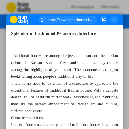
All newspapers
Old version
Splendor of traditional Persian architecture
Number Seven Thousand Three Hundred and Twenty - 21 June 2023
Traditional houses are among the jewels of Iran and the Persian
culture. In Kashan, Isfahan, Yazd, and other cities, they can be
among the highlights of your visit. The monuments are open
books telling about people’s traditional way of life.
There is no need to be a fan of architecture to appreciate the
exceptional features of traditional Iranian houses. With a delicate
design, full of beautiful mirror work, woodworks, and paintings,
they are the perfect embodiment of Persian art and culture,
surfiran.com wrote.
Climatic conditions
Iran is a four-season country, and all traditional houses have been