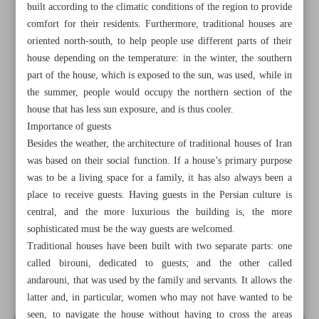
built according to the climatic conditions of the region to provide
comfort for their residents. Furthermore, traditional houses are
oriented north-south, to help people use different parts of their
house depending on the temperature: in the winter, the southern
part of the house, which is exposed to the sun, was used, while in
the summer, people would occupy the northern section of the
house that has less sun exposure, and is thus cooler.
Importance of guests
Besides the weather, the architecture of traditional houses of Iran
was based on their social function. If a house’s primary purpose
was to be a living space for a family, it has also always been a
place to receive guests. Having guests in the Persian culture is
central, and the more luxurious the building is, the more
sophisticated must be the way guests are welcomed.
All posts in the page
Traditional houses have been built with two separate parts: one
called birouni, dedicated to guests; and the other called
andarouni, that was used by the family and servants. It allows the
Splendor of traditional Persian architecture
latter and, in particular, women who may not have wanted to be
seen, to navigate the house without having to cross the areas