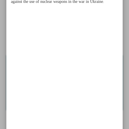
against the use of nuclear weapons in the war in Ukraine.
‘real’
EU nations to train 30,000 Ukraine troops in 2023: Kyiv
China-US diplomacy ...
News in Brief