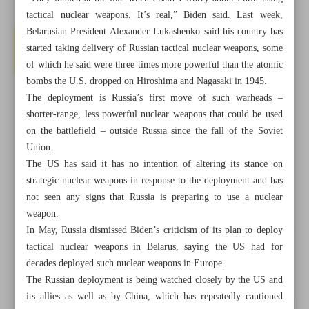
tactical nuclear weapons. It’s real,” Biden said. Last week,
Belarusian President Alexander Lukashenko said his country has
started taking delivery of Russian tactical nuclear weapons, some
of which he said were three times more powerful than the atomic
bombs the U.S. dropped on Hiroshima and Nagasaki in 1945.
The deployment is Russia’s first move of such warheads –
shorter-range, less powerful nuclear weapons that could be used
on the battlefield – outside Russia since the fall of the Soviet
Union.
The US has said it has no intention of altering its stance on
strategic nuclear weapons in response to the deployment and has
not seen any signs that Russia is preparing to use a nuclear
weapon.
In May, Russia dismissed Biden’s criticism of its plan to deploy
All posts in the page
tactical nuclear weapons in Belarus, saying the US had for
decades deployed such nuclear weapons in Europe.
France to shut down climate NGO after protest violence
The Russian deployment is being watched closely by the US and
its allies as well as by China, which has repeatedly cautioned
Biden says threat of Putin using tactical nuclear weapons is