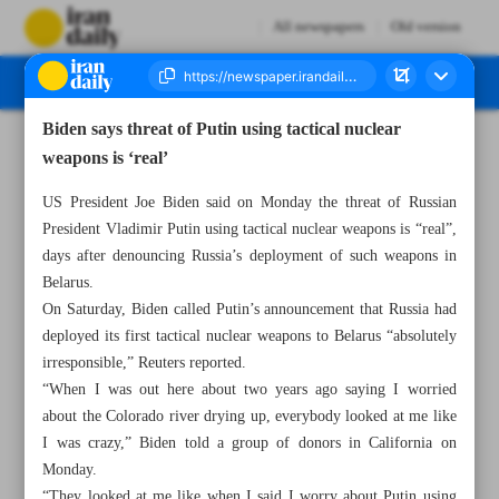
All newspapers
Old version
Biden says threat of Putin using tactical nuclear
Number Seven Thousand Three Hundred and Twenty - 21 June 2023
weapons is ‘real’
US President Joe Biden said on Monday the threat of Russian
President Vladimir Putin using tactical nuclear weapons is “real”,
days after denouncing Russia’s deployment of such weapons in
Belarus.
On Saturday, Biden called Putin’s announcement that Russia had
deployed its first tactical nuclear weapons to Belarus “absolutely
irresponsible,” Reuters reported.
“When I was out here about two years ago saying I worried
about the Colorado river drying up, everybody looked at me like
I was crazy,” Biden told a group of donors in California on
Monday.
“They looked at me like when I said I worry about Putin using