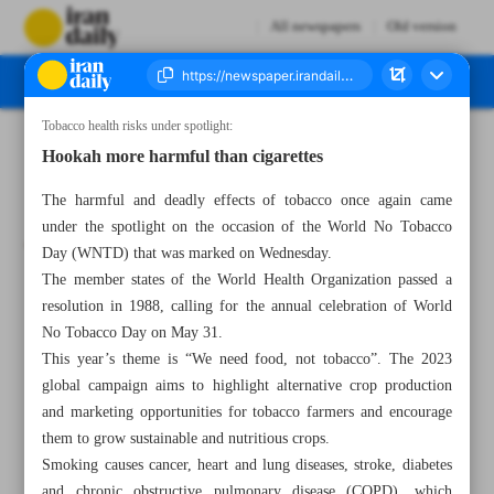
All newspapers
Old version
Tobacco health risks under spotlight:
Number Seven Thousand Three Hundred and Six - 01 June 2023
Hookah more harmful than cigarettes
The harmful and deadly effects of tobacco once again came
under the spotlight on the occasion of the World No Tobacco
Day (WNTD) that was marked on Wednesday.
The member states of the World Health Organization passed a
resolution in 1988, calling for the annual celebration of World
No Tobacco Day on May 31.
This year’s theme is “We need food, not tobacco”. The 2023
global campaign aims to highlight alternative crop production
and marketing opportunities for tobacco farmers and encourage
them to grow sustainable and nutritious crops.
Smoking causes cancer, heart and lung diseases, stroke, diabetes
and chronic obstructive pulmonary disease (COPD), which