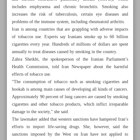
includes emphysema and chronic bronchitis. Smoking also
increases the risk of tuberculosis, certain eye diseases and
problems of the immune system, including rheumatoid arthritis.
Iran is among countries that are grappling with adverse impacts
of tobaccos use. Experts say Iranians smoke up to 60 billion
cigarettes every year. Hundreds of millions of dollars are spent
annually to treat diseases caused by smoking in the country.
Zahra Sheikhi, the spokesperson of the Iranian Parliament’s
Health Commission, told Iran Newspaper about the harmful
effects of tobacco use.
“The consumption of tobacco such as smoking cigarettes and
hookah is among main causes of developing all kinds of cancers.
Approximately 90 percent of lung cancers are caused by smoking
cigarettes and other tobacco products, which inflict irreparable
All posts in the page
damage to the society,” she said.
The lawmaker added that western sanctions have hampered Iran’s
Hookah more harmful than cigarettes
efforts to import life-saving drugs. She, however, said the
sanctions imposed by the West on Iran have not applied to
Iranian rangers and their uphill battle to protect nature