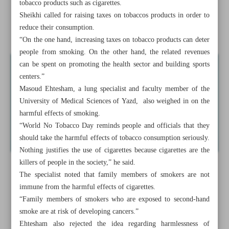
tobacco products such as cigarettes.
Sheikhi called for raising taxes on tobaccos products in order to
Foodborne illness outbreaks at restaurants linked to sick
reduce their consumption.
workers
“On the one hand, increasing taxes on tobacco products can deter
people from smoking. On the other hand, the related revenues
can be spent on promoting the health sector and building sports
centers.”
Masoud Ehtesham, a lung specialist and faculty member of the
University of Medical Sciences of Yazd, also weighed in on the
harmful effects of smoking.
“World No Tobacco Day reminds people and officials that they
should take the harmful effects of tobacco consumption seriously.
Nothing justifies the use of cigarettes because cigarettes are the
killers of people in the society,” he said.
The specialist noted that family members of smokers are not
immune from the harmful effects of cigarettes.
“Family members of smokers who are exposed to second-hand
smoke are at risk of developing cancers.”
Ehtesham also rejected the idea regarding harmlessness of