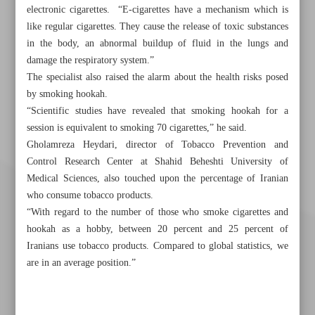
electronic cigarettes. “E-cigarettes have a mechanism which is
like regular cigarettes. They cause the release of toxic substances
in the body, an abnormal buildup of fluid in the lungs and
damage the respiratory system.”
The specialist also raised the alarm about the health risks posed
by smoking hookah.
“Scientific studies have revealed that smoking hookah for a
session is equivalent to smoking 70 cigarettes,” he said.
Gholamreza Heydari, director of Tobacco Prevention and
Control Research Center at Shahid Beheshti University of
Medical Sciences, also touched upon the percentage of Iranian
who consume tobacco products.
“With regard to the number of those who smoke cigarettes and
hookah as a hobby, between 20 percent and 25 percent of
Iranians use tobacco products. Compared to global statistics, we
are in an average position.”