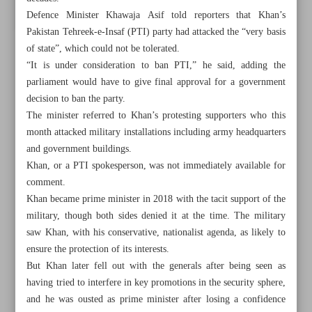
Defence Minister Khawaja Asif told reporters that Khan’s
Pakistan Tehreek-e-Insaf (PTI) party had attacked the “very basis
of state”, which could not be tolerated.
“It is under consideration to ban PTI,” he said, adding the
parliament would have to give final approval for a government
decision to ban the party.
The minister referred to Khan’s protesting supporters who this
month attacked military installations including army headquarters
and government buildings.
Khan, or a PTI spokesperson, was not immediately available for
comment.
Khan became prime minister in 2018 with the tacit support of the
military, though both sides denied it at the time. The military
saw Khan, with his conservative, nationalist agenda, as likely to
All posts in the page
ensure the protection of its interests.
But Khan later fell out with the generals after being seen as
Russia PM says relations with China at an ‘unprecedented
having tried to interfere in key promotions in the security sphere,
high’
and he was ousted as prime minister after losing a confidence