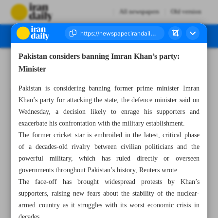
All newspapers
Old version
Pakistan considers banning Imran Khan’s party:
Number Seven Thousand Three Hundred - 25 May 2023
Minister
Pakistan is considering banning former prime minister Imran
Khan’s party for attacking the state, the defence minister said on
Wednesday, a decision likely to enrage his supporters and
exacerbate his confrontation with the military establishment.
The former cricket star is embroiled in the latest, critical phase
of a decades-old rivalry between civilian politicians and the
powerful military, which has ruled directly or overseen
governments throughout Pakistan’s history, Reuters wrote.
The face-off has brought widespread protests by Khan’s
supporters, raising new fears about the stability of the nuclear-
armed country as it struggles with its worst economic crisis in
decades.