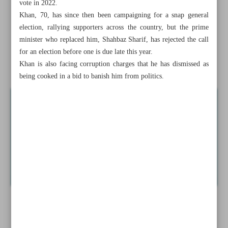
vote in 2022.
Drones shot down in border region after raid from Ukraine
Khan, 70, has since then been campaigning for a snap general
territory
election, rallying supporters across the country, but the prime
minister who replaced him, Shahbaz Sharif, has rejected the call
Pakistan considers banning Imran Khan’s party: Minister
for an election before one is due late this year.
Khan is also facing corruption charges that he has dismissed as
News in Brief
being cooked in a bid to banish him from politics.