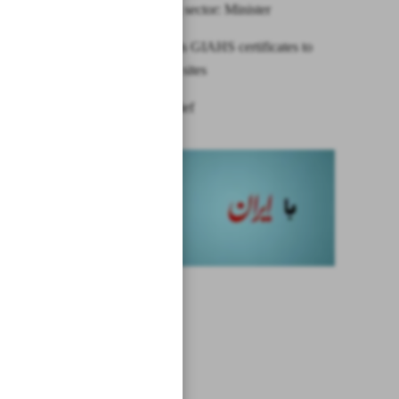
engineering sector: Minister
FAO awards GIAHS certificates to
two Iranian sites
News in Brief