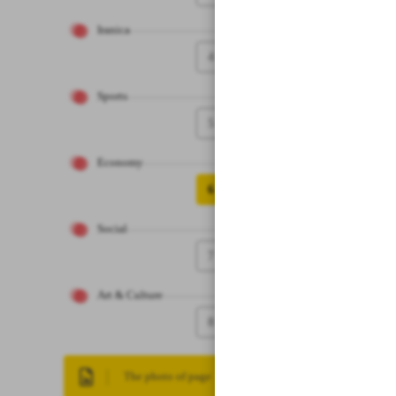
Iranica
4
Sports
5
Economy
6
Social
7
Art & Culture
8
The photo of page