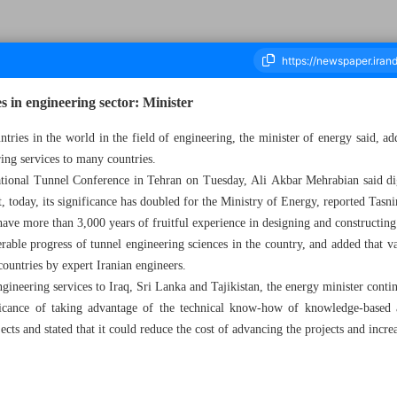
s in engineering sector: Minister
tries in the world in the field of engineering, the minister of energy said, ad
ring services to many countries.
housand Two Hundred and Ninety Nine - 24 May 2023
national Tunnel Conference in Tehran on Tuesday, Ali Akbar Mehrabian said di
, today, its significance has doubled for the Ministry of Energy, reported Tas
have more than 3,000 years of fruitful experience in designing and constructing
rable progress of tunnel engineering sciences in the country, and added that va
 countries by expert Iranian engineers.
ineering services to Iraq, Sri Lanka and Tajikistan, the energy minister conti
ficance of taking advantage of the technical know-how of knowledge-based 
ects and stated that it could reduce the cost of advancing the projects and increa