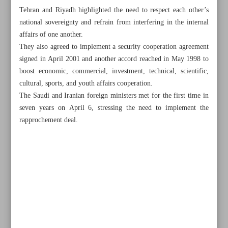
Tehran and Riyadh highlighted the need to respect each other’s
national sovereignty and refrain from interfering in the internal
affairs of one another.
They also agreed to implement a security cooperation agreement
signed in April 2001 and another accord reached in May 1998 to
boost economic, commercial, investment, technical, scientific,
cultural, sports, and youth affairs cooperation.
The Saudi and Iranian foreign ministers met for the first time in
seven years on April 6, stressing the need to implement the
rapprochement deal.
All posts in the page
Iran slams German FM’s human rights comments
Iran appoints new ambassador to Saudi Arabia