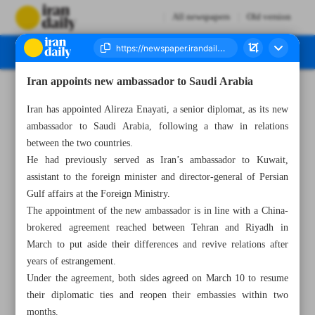
All newspapers
Old version
Iran appoints new ambassador to Saudi Arabia
Number Seven Thousand Two Hundred and Ninety Nine - 24 May 2023
Iran has appointed Alireza Enayati, a senior diplomat, as its new
ambassador to Saudi Arabia, following a thaw in relations
between the two countries.
He had previously served as Iran’s ambassador to Kuwait,
assistant to the foreign minister and director-general of Persian
Gulf affairs at the Foreign Ministry.
The appointment of the new ambassador is in line with a China-
brokered agreement reached between Tehran and Riyadh in
March to put aside their differences and revive relations after
years of estrangement.
Under the agreement, both sides agreed on March 10 to resume
their diplomatic ties and reopen their embassies within two
months.