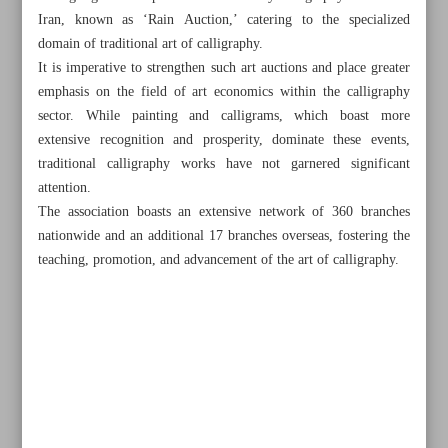
Iran, known as ‘Rain Auction,’ catering to the specialized
domain of traditional art of calligraphy.
It is imperative to strengthen such art auctions and place greater
emphasis on the field of art economics within the calligraphy
sector. While painting and calligrams, which boast more
extensive recognition and prosperity, dominate these events,
traditional calligraphy works have not garnered significant
attention.
The association boasts an extensive network of 360 branches
nationwide and an additional 17 branches overseas, fostering the
teaching, promotion, and advancement of the art of calligraphy.
All posts in the page
Iran, epitome of cultural diversity, peaceful coexistence of
religions