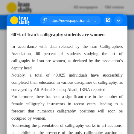
All newspapers
Old version
60% of Iran’s calligraphy students are women
Number Seven Thousand Two Hundred and Ninety Eight - 23 May 2023
In accordance with data released by the Iran Calligraphers
Association, 60 percent of students studying the art of
calligraphy in Iran are women, as declared by the association’s
deputy head.
Notably, a total of 49,025 individuals have successfully
completed their education in various disciplines of calligraphy, as
conveyed by Ali-Ashraf Sandoq-Abadi, IRNA reported.
Furthermore, there has been a significant rise in the number of
female calligraphy instructors in recent years, leading to a
forecast that numerous calligraphy positions will soon be
occupied by women.
Addressing the presentation of calligraphy works in art auctions,
he highlighted the presence of the only calligraphy auction in