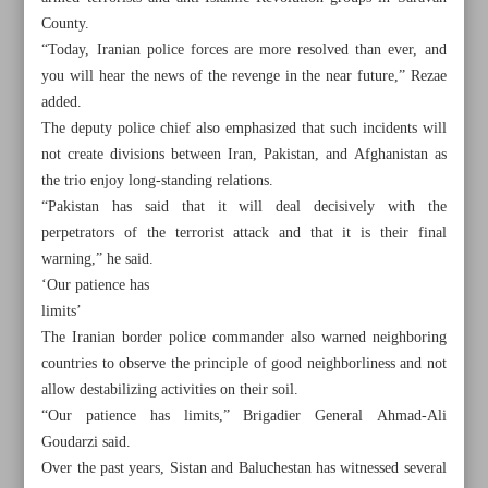
County.
“Today, Iranian police forces are more resolved than ever, and
you will hear the news of the revenge in the near future,” Rezae
added.
The deputy police chief also emphasized that such incidents will
not create divisions between Iran, Pakistan, and Afghanistan as
the trio enjoy long-standing relations.
“Pakistan has said that it will deal decisively with the
perpetrators of the terrorist attack and that it is their final
warning,” he said.
‘Our patience has
limits’
The Iranian border police commander also warned neighboring
countries to observe the principle of good neighborliness and not
All posts in the page
allow destabilizing activities on their soil.
“Our patience has limits,” Brigadier General Ahmad-Ali
Raeisi departs for Indonesia on political, economic mission
Goudarzi said.
Over the past years, Sistan and Baluchestan has witnessed several
Iran police vow revenge on terrorists that killed border