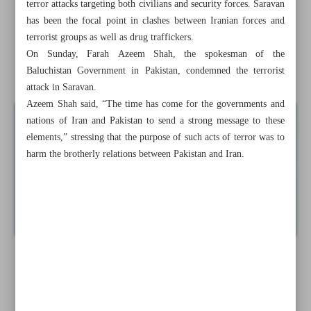
terror attacks targeting both civilians and security forces. Saravan
guards
has been the focal point in clashes between Iranian forces and
terrorist groups as well as drug traffickers.
Iran slams G7 summit final statement
On Sunday, Farah Azeem Shah, the spokesman of the
Indonesia, wisely-chosen ...
Baluchistan Government in Pakistan, condemned the terrorist
attack in Saravan.
Azeem Shah said, “The time has come for the governments and
nations of Iran and Pakistan to send a strong message to these
elements,” stressing that the purpose of such acts of terror was to
harm the brotherly relations between Pakistan and Iran.