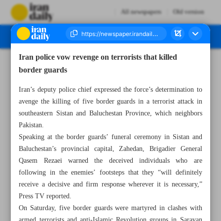
All newspapers
Old version
Iran police vow revenge on terrorists that killed
Number Seven Thousand Two Hundred and Ninety Eight - 23 May 2023
border guards
Iran’s deputy police chief expressed the force’s determination to
avenge the killing of five border guards in a terrorist attack in
southeastern Sistan and Baluchestan Province, which neighbors
Pakistan.
Speaking at the border guards’ funeral ceremony in Sistan and
Baluchestan’s provincial capital, Zahedan, Brigadier General
Qasem Rezaei warned the deceived individuals who are
following in the enemies’ footsteps that they “will definitely
receive a decisive and firm response wherever it is necessary,”
Press TV reported.
On Saturday, five border guards were martyred in clashes with
armed terrorists and anti-Islamic Revolution groups in Saravan