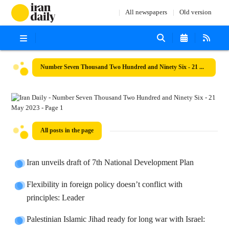
All newspapers
Old version
Number Seven Thousand Two Hundred and Ninety Six - 21 May 2023
All posts in the page
Iran unveils draft of 7th National Development Plan
Flexibility in foreign policy doesn’t conflict with
principles: Leader
Palestinian Islamic Jihad ready for long war with Israel: