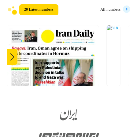
20 Latest numbers
All numbers