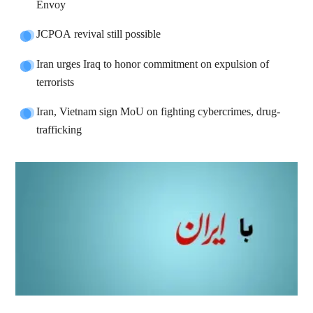
Envoy
JCPOA revival still possible
Iran urges Iraq to honor commitment on expulsion of
terrorists
Iran, Vietnam sign MoU on fighting cybercrimes, drug-
trafficking