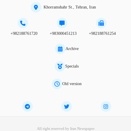
Khorramshahr St., Tehran, Iran
+982188761720
+983000451213
+982188761254
Archive
Specials
Old version
All right reserved by Iran Newspaper