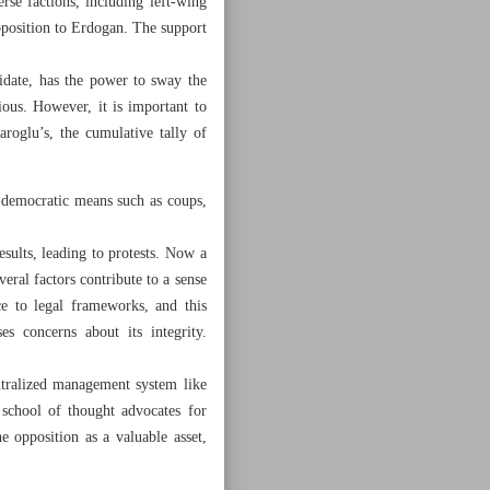
rse factions, including left-wing
pposition to Erdogan. The support
didate, has the power to sway the
ous. However, it is important to
roglu’s, the cumulative tally of
-democratic means such as coups,
results, leading to protests. Now a
veral factors contribute to a sense
nce to legal frameworks, and this
s concerns about its integrity.
centralized management system like
 school of thought advocates for
he opposition as a valuable asset,