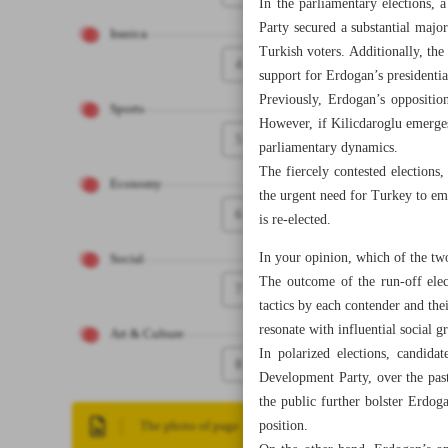
In the parliamentary elections,
Party secured a substantial majo
Iranica
Turkish voters. Additionally, the 
4
support for Erdogan’s presidenti
Previously, Erdogan’s oppositio
Sports
However, if Kilicdaroglu emerges 
5
parliamentary dynamics.
The fiercely contested elections
Economy
the urgent need for Turkey to em
6
is re-elected.
In your opinion, which of the two
Social
The outcome of the run-off elect
7
tactics by each contender and thei
resonate with influential social g
Art & Culture
In polarized elections, candida
8
Development Party, over the past
the public further bolster Erdoga
position.
The photo of page