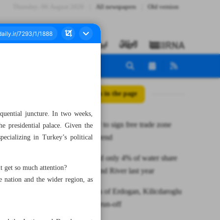
Thursday، 06 August 2026
All newspapers
Old version
All posts in the page
quential juncture. In two weeks,
Iran, EAEU to sign free trade zone
e presidential palace. Given the
deal by yearend
ecializing in Turkey’s political
Iran received only 4% of water share
 get so much attention?
from Hirmand River last year
nation and the wider region, as
Trump cards of Erdogan, Kilicdaroglu
for Turkish run-off