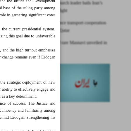
 and the Justice and Development
Assyrian Church leader hails Iran’s
al base of the ruling party among
anti-Daesh fight
role in garnering significant voter
Iran to enhance transport cooperation
the current presidential system.
with UAE, Qatar
izing this goal due to unfavorable
Facsimile of rare Masnavi unveiled in
Tehran
s, and the high turnout emphasize
or change remains even if Erdogan
, the strategic deployment of new
r ability to effectively engage and
es as a key determinant.
ance of success. The Justice and
 Incumbency and familiarity among
 behind Erdogan, strengthening his