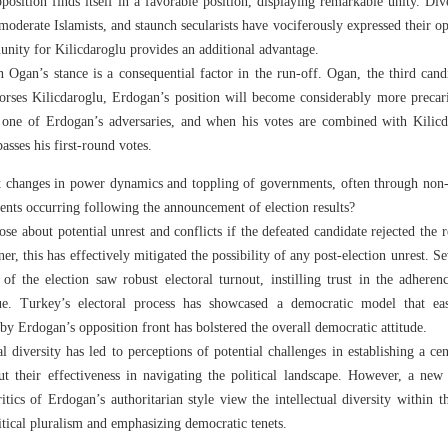
osition finds itself in a favorable position, displaying remarkable unity. Dive
moderate Islamists, and staunch secularists have vociferously expressed their o
nity for Kilicdaroglu provides an additional advantage.
 Ogan’s stance is a consequential factor in the run-off. Ogan, the third can
dorses Kilicdaroglu, Erdogan’s position will become considerably more precari
 one of Erdogan’s adversaries, and when his votes are combined with Kilicda
asses his first-round votes.
t changes in power dynamics and toppling of governments, often through non
 events occurring following the announcement of election results?
ose about potential unrest and conflicts if the defeated candidate rejected the 
, this has effectively mitigated the possibility of any post-election unrest. Se
 of the election saw robust electoral turnout, instilling trust in the adhere
nue. Turkey’s electoral process has showcased a democratic model that ease
 by Erdogan’s opposition front has bolstered the overall democratic attitude.
al diversity has led to perceptions of potential challenges in establishing a 
ut their effectiveness in navigating the political landscape. However, a new
itics of Erdogan’s authoritarian style view the intellectual diversity within t
litical pluralism and emphasizing democratic tenets.