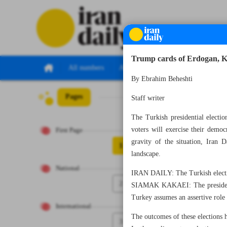
Trump cards of Erdogan, Ki
All numbers
All specials
By Ebrahim Beheshti
Pages
Number Seven T
Staff writer
The Turkish presidential electi
voters will exercise their demo
First Page
gravity of the situation, Iran 
1
landscape.
National
IRAN DAILY: The Turkish electio
2
SIAMAK KAKAEI: The presidentia
Turkey assumes an assertive role 
International
The outcomes of these elections h
3