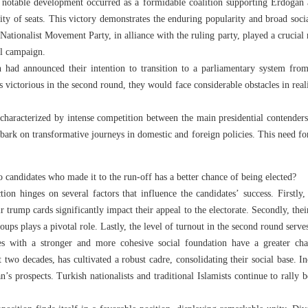
 a notable development occurred as a formidable coalition supporting Erdogan
rity of seats. This victory demonstrates the enduring popularity and broad soci
Nationalist Movement Party, in alliance with the ruling party, played a crucial 
al campaign.
n had announced their intention to transition to a parliamentary system from 
victorious in the second round, they would face considerable obstacles in real
, characterized by intense competition between the main presidential contender
bark on transformative journeys in domestic and foreign policies. This need f
 candidates who made it to the run-off has a better chance of being elected?
ion hinges on several factors that influence the candidates’ success. Firstly
r trump cards significantly impact their appeal to the electorate. Secondly, thei
roups plays a pivotal role. Lastly, the level of turnout in the second round serv
tes with a stronger and more cohesive social foundation have a greater ch
 two decades, has cultivated a robust cadre, consolidating their social base.
n’s prospects. Turkish nationalists and traditional Islamists continue to rally