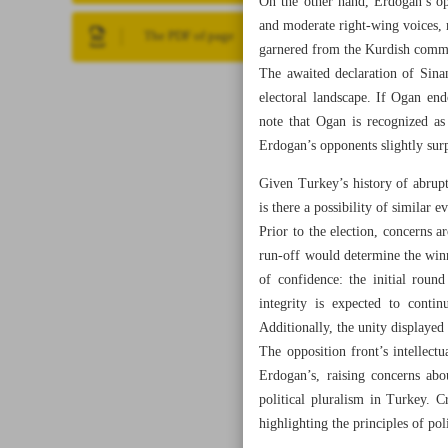
On the other hand, Erdogan’s opp
and moderate right-wing voices, 
The PDF of page
garnered from the Kurdish commu
The awaited declaration of Sinan
electoral landscape. If Ogan en
note that Ogan is recognized as
Erdogan’s opponents slightly surp
Given Turkey’s history of abrup
is there a possibility of similar
Prior to the election, concerns ar
run-off would determine the winner
of confidence: the initial round
integrity is expected to conti
Additionally, the unity displayed
The opposition front’s intellectu
Erdogan’s, raising concerns abo
political pluralism in Turkey. Cr
highlighting the principles of po