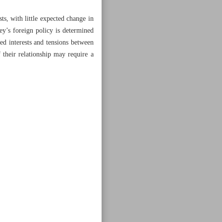
s, with little expected change in
key’s foreign policy is determined
red interests and tensions between
 their relationship may require a