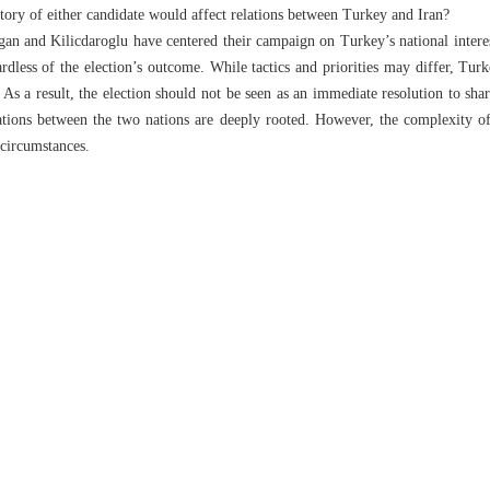
tory of either candidate would affect relations between Turkey and Iran?
gan and Kilicdaroglu have centered their campaign on Turkey’s national interest
ardless of the election’s outcome. While tactics and priorities may differ, Tur
. As a result, the election should not be seen as an immediate resolution to sha
lations between the two nations are deeply rooted. However, the complexity of
 circumstances.