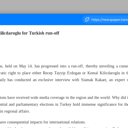
licdaroglu for Turkish run-off
housand Two Hundred and Ninety Three - 17 May 2023
ons, held on May 14, has progressed into a run-off, thereby unveiling a conse
cratic right to place either Recep Tayyip Erdogan or Kemal Kilicdaroglu in th
Daily has conducted an exclusive interview with Siamak Kakaei, an expert sp
ns have received wide media coverage in the region and the world. Why did it
l and parliamentary elections in Turkey hold immense significance for the 
in regional affairs.
ave consequential impacts for international relations.