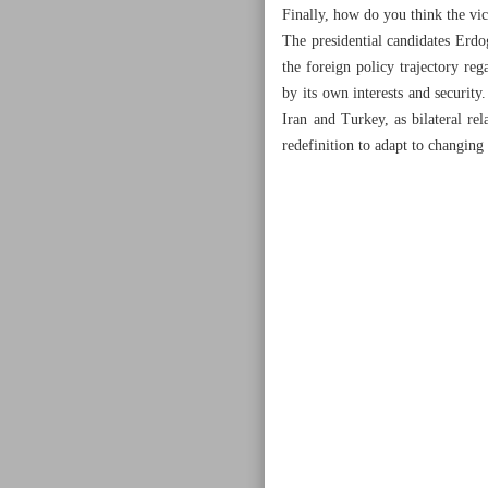
Finally, how do you think the vic
The presidential candidates Erdo
the foreign policy trajectory reg
by its own interests and security
Iran and Turkey, as bilateral re
redefinition to adapt to changing