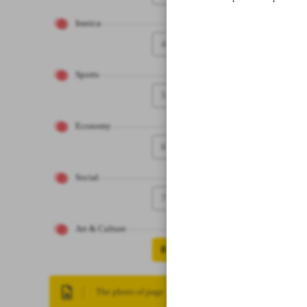
Iranica
4
Sports
5
Economy
6
Social
7
Art & Culture
8
The photo of page