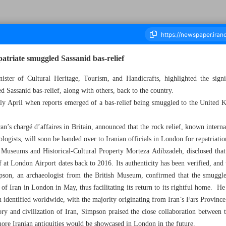
patriate smuggled Sassanid bas-relief
ister of Cultural Heritage, Tourism, and Handicrafts, highlighted the signi
ed Sassanid bas-relief, along with others, back to the country.
housand Two Hundred and Ninety Two - 15 May 2023
arly April when reports emerged of a bas-relief being smuggled to the United
’s chargé d’affaires in Britain, announced that the rock relief, known interna
logists, will soon be handed over to Iranian officials in London for repatriatio
 Museums and Historical-Cultural Property Morteza Adibzadeh, disclosed that 
ef at London Airport dates back to 2016. Its authenticity has been verified, and 
mpson, an archaeologist from the British Museum, confirmed that the smuggled
of Iran in London in May, thus facilitating its return to its rightful home. He
 identified worldwide, with the majority originating from Iran’s Fars Province
ory and civilization of Iran, Simpson praised the close collaboration between
more Iranian antiquities would be showcased in London in the future.