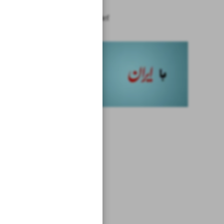
News in Brief