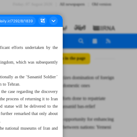
Friday، 07 August 2026
All newspapers
Old version
ficant efforts undertaken by the
All posts in the page
 Kingdom, which was subsequently
tionally as the ‘Sassanid Soldier’
Leader criticizes domination of foreign
n to Tehran.
stories over domestic ones
the case regarding the discovery
Minister: Efforts done to repatriate
the process of returning it to Iran
smuggled Sassanid bas-relief
 statue will be delivered to the
 further remarked that only about
TIBF offers opportunity for enhancing
.
cultural ties between nations: Yemeni
 the national museums of Iran and
bookseller