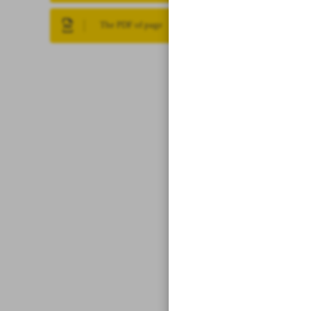
The PDF of page