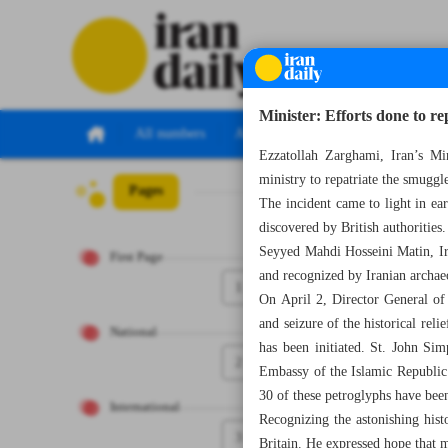
Minister: Efforts done to re
All numbers
All specials
Ezzatollah Zarghami, Iran’s Min
ministry to repatriate the smuggl
Pages
Number Seven T
The incident came to light in e
discovered by British authorities.
Seyyed Mahdi Hosseini Matin, Iran
First Page
and recognized by Iranian archaeo
1
On April 2, Director General of
and seizure of the historical reli
National
has been initiated. St. John Si
2
Embassy of the Islamic Republic 
30 of these petroglyphs have been
International
Recognizing the astonishing hist
3
Britain. He expressed hope that 