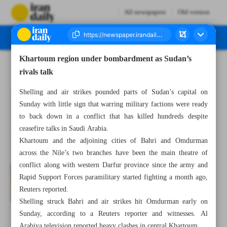
All newspapers
Old version
Khartoum region under bombardment as Sudan’s
Number Seven Thousand Two Hundred and Ninety Two - 15 May 2023
rivals talk
Shelling and air strikes pounded parts of Sudan’s capital on
Sunday with little sign that warring military factions were ready
to back down in a conflict that has killed hundreds despite
ceasefire talks in Saudi Arabia.
Khartoum and the adjoining cities of Bahri and Omdurman
across the Nile’s two branches have been the main theatre of
conflict along with western Darfur province since the army and
Rapid Support Forces paramilitary started fighting a month ago,
Reuters reported.
Shelling struck Bahri and air strikes hit Omdurman early on
Sunday, according to a Reuters reporter and witnesses. Al
Arabiya television reported heavy clashes in central Khartoum.