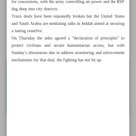
for concessions, with the army controlling air power and the RSF
Mali denounces UN report on army killings
dug deep into city districts.
Truce deals have been repeatedly broken but the United States
Serbia: 13,500 weapons collected in amnesty
and Saudi Arabia are mediating talks in Jeddah aimed at securing
Gaza cease-fire takes ...
a lasting ceasefire.
On Thursday the sides agreed a “declaration of principles” to
News in Brief
protect civilians and secure humanitarian access, but with
Sunday’s discussions due to address monitoring and enforcement
mechanisms for that deal, the fighting has not let up.