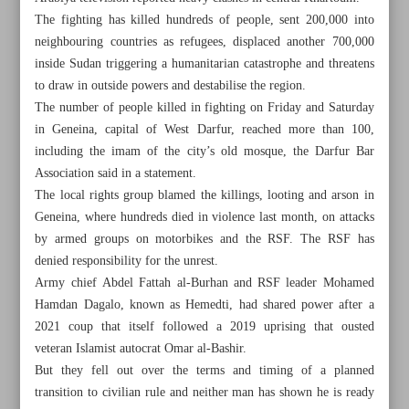
The fighting has killed hundreds of people, sent 200,000 into
neighbouring countries as refugees, displaced another 700,000
inside Sudan triggering a humanitarian catastrophe and threatens
to draw in outside powers and destabilise the region.
The number of people killed in fighting on Friday and Saturday
in Geneina, capital of West Darfur, reached more than 100,
including the imam of the city’s old mosque, the Darfur Bar
Association said in a statement.
The local rights group blamed the killings, looting and arson in
Geneina, where hundreds died in violence last month, on attacks
by armed groups on motorbikes and the RSF. The RSF has
denied responsibility for the unrest.
Army chief Abdel Fattah al-Burhan and RSF leader Mohamed
Hamdan Dagalo, known as Hemedti, had shared power after a
All posts in the page
2021 coup that itself followed a 2019 uprising that ousted
veteran Islamist autocrat Omar al-Bashir.
Khartoum region under bombardment as Sudan’s rivals
But they fell out over the terms and timing of a planned
talk
transition to civilian rule and neither man has shown he is ready