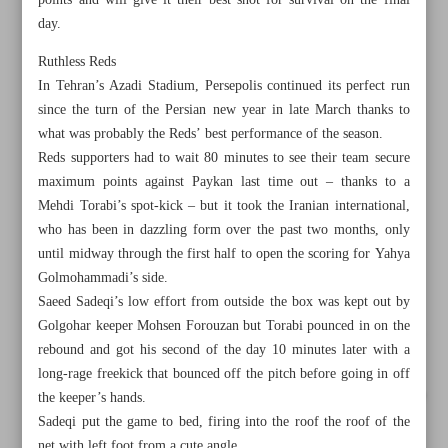
points and will give it their best shot for survival on the final
day.
Ruthless Reds
In Tehran’s Azadi Stadium, Persepolis continued its perfect run
since the turn of the Persian new year in late March thanks to
what was probably the Reds’ best performance of the season.
Reds supporters had to wait 80 minutes to see their team secure
maximum points against Paykan last time out – thanks to a
Mehdi Torabi’s spot-kick – but it took the Iranian international,
who has been in dazzling form over the past two months, only
until midway through the first half to open the scoring for Yahya
Golmohammadi’s side.
Saeed Sadeqi’s low effort from outside the box was kept out by
Golgohar keeper Mohsen Forouzan but Torabi pounced in on the
All posts in the page
rebound and got his second of the day 10 minutes later with a
long-rage freekick that bounced off the pitch before going in off
Persepolis, Sepahan on fire as title race goes down the wire
the keeper’s hands.
Sadeqi put the game to bed, firing into the roof the roof of the
Lakers, Heat advance to conference finals with Game 6
net with left foot from a cute angle.