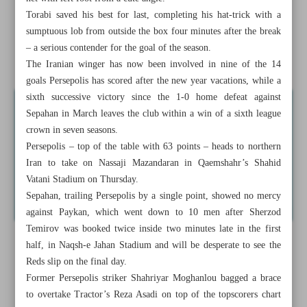
victories
Torabi saved his best for last, completing his hat-trick with a
sumptuous lob from outside the box four minutes after the break
Ten Hag optimistic over ‘quality’ signings for United this
– a serious contender for the goal of the season.
summer
The Iranian winger has now been involved in nine of the 14
goals Persepolis has scored after the new year vacations, while a
sixth successive victory since the 1-0 home defeat against
Sepahan in March leaves the club within a win of a sixth league
crown in seven seasons.
Persepolis – top of the table with 63 points – heads to northern
Iran to take on Nassaji Mazandaran in Qaemshahr’s Shahid
Vatani Stadium on Thursday.
Sepahan, trailing Persepolis by a single point, showed no mercy
against Paykan, which went down to 10 men after Sherzod
Temirov was booked twice inside two minutes late in the first
half, in Naqsh-e Jahan Stadium and will be desperate to see the
Reds slip on the final day.
Former Persepolis striker Shahriyar Moghanlou bagged a brace
to overtake Tractor’s Reza Asadi on top of the topscorers chart