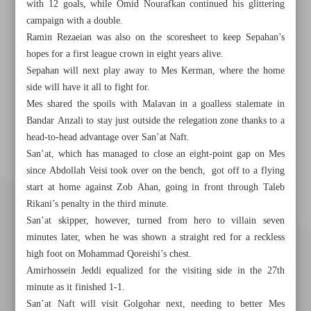
with 12 goals, while Omid Nourafkan continued his glittering
campaign with a double.
Ramin Rezaeian was also on the scoresheet to keep Sepahan’s
hopes for a first league crown in eight years alive.
Sepahan will next play away to Mes Kerman, where the home
side will have it all to fight for.
Mes shared the spoils with Malavan in a goalless stalemate in
Bandar Anzali to stay just outside the relegation zone thanks to a
head-to-head advantage over San’at Naft.
San’at, which has managed to close an eight-point gap on Mes
since Abdollah Veisi took over on the bench, got off to a flying
start at home against Zob Ahan, going in front through Taleb
Rikani’s penalty in the third minute.
San’at skipper, however, turned from hero to villain seven
minutes later, when he was shown a straight red for a reckless
high foot on Mohammad Qoreishi’s chest.
Amirhossein Jeddi equalized for the visiting side in the 27th
minute as it finished 1-1.
San’at Naft will visit Golgohar next, needing to better Mes