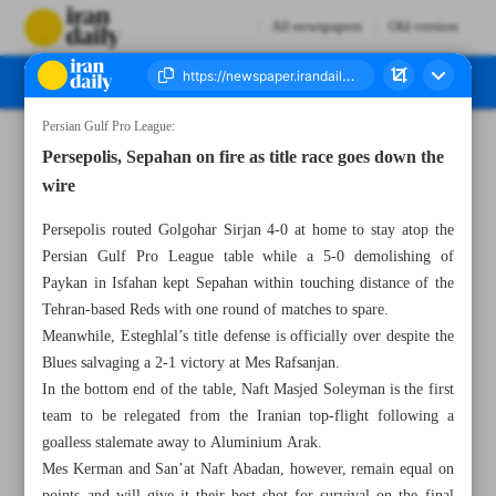
All newspapers
Old version
Persian Gulf Pro League:
Number Seven Thousand Two Hundred and Ninety One - 14 May 2023
Persepolis, Sepahan on fire as title race goes down the
wire
Persepolis routed Golgohar Sirjan 4-0 at home to stay atop the
Persian Gulf Pro League table while a 5-0 demolishing of
Paykan in Isfahan kept Sepahan within touching distance of the
Tehran-based Reds with one round of matches to spare.
Meanwhile, Esteghlal’s title defense is officially over despite the
Blues salvaging a 2-1 victory at Mes Rafsanjan.
In the bottom end of the table, Naft Masjed Soleyman is the first
team to be relegated from the Iranian top-flight following a
goalless stalemate away to Aluminium Arak.
Mes Kerman and San’at Naft Abadan, however, remain equal on