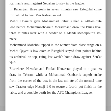
Kerman’s result against Sepahan to stay in the league.
In Rafsanjan, three goals in seven minutes saw Esteghlal come
Khorramshahr St., Tehran, Iran
for behind to beat Mes Rafsanjan 2-1.
Mehdi Hosseini gave Mohammad Rabiei’s men a 74th-minute
lead before Mohammadhossein Moradmand drew the Blues level
three minutes later with a header on a Mehdi Mehdipour’s set-
+982188761720
+983000451213
+982188761254
piece.
Mohammad Mohebbi tapped in the winner from close range on a
Archive
Mehdi Qayedi’s low cross as Esteghlal stayed four points behind
its archrival on top, ruing last week’s home draw against San’at
Naft.
Specials
Elsewhere, Havadar and Foolad Khuzestan played to a goalless
draw in Tehran, while a Mohammad Qanbari’s superb strike
Old version
from the corner of the box in the last minute of the normal time
saw Tractor edge Nassaji 1-0 to secure a fourth-pot finish in the
table, and a possible berth for the AFC Champions League.