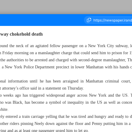
bway chokehold death
nd the neck of an agitated fellow passenger on a New York City subway, lea
on Friday morning on a manslaughter charge that could send him to prison for 1
housand Two Hundred and Ninety - 13 May 2023
 the authorities to be arrested and charged with second-degree manslaughter, T
m a New York Police Department precinct in lower Manhattan with his hands c
nal information until he has been arraigned in Manhattan criminal court
 attorney’s office said in a statement on Thursday.
two weeks ago has triggered widespread anger across New York and the US. 
o was Black, has become a symbol of inequality in the US as well as conce
white.
ely entered a train carriage yelling that he was tired and hungry and ready to 
 other riders pinning Neely down against the floor and Penny putting him in a
ng and as at least one passenger urged him to let go.