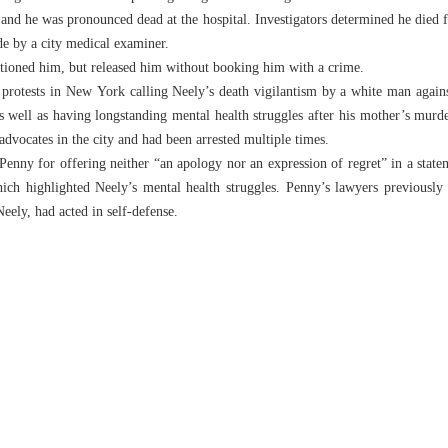
and he was pronounced dead at the hospital. Investigators determined he died
de by a city medical examiner.
tioned him, but released him without booking him with a crime.
 protests in New York calling Neely’s death vigilantism by a white man agai
s well as having longstanding mental health struggles after his mother’s murd
dvocates in the city and had been arrested multiple times.
nny for offering neither “an apology nor an expression of regret” in a statem
ich highlighted Neely’s mental health struggles. Penny’s lawyers previously s
Neely, had acted in self-defense.