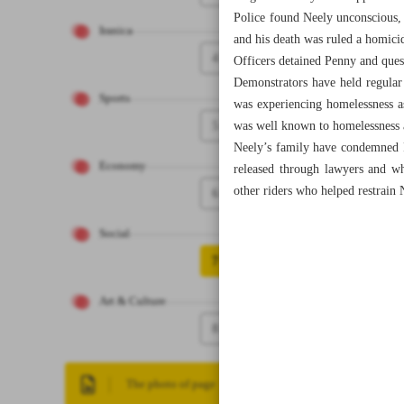
Police found Neely unconscious, 
Iranica
and his death was ruled a homici
4
Officers detained Penny and ques
Demonstrators have held regular
Sports
was experiencing homelessness a
5
was well known to homelessness a
Neely’s family have condemned Pe
Economy
released through lawyers and wh
other riders who helped restrain 
6
Social
7
Art & Culture
8
The photo of page