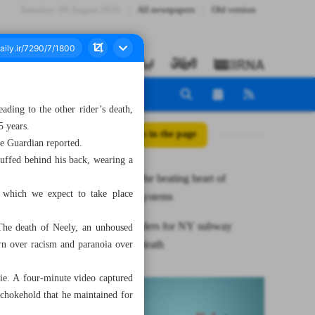
Saturday، 08 August 2026
All newspapers
Old version
ding to the other rider’s death,
5 years.
All posts in the page
he Guardian reported.
uffed behind his back, wearing a
Nurses are the beating heart of
, which we expect to take place
healthcare systems
Man surrenders for NY subway
The death of Neely, an unhoused
chokehold death
rn over racism and paranoia over
die. A four-minute video captured
 chokehold that he maintained for