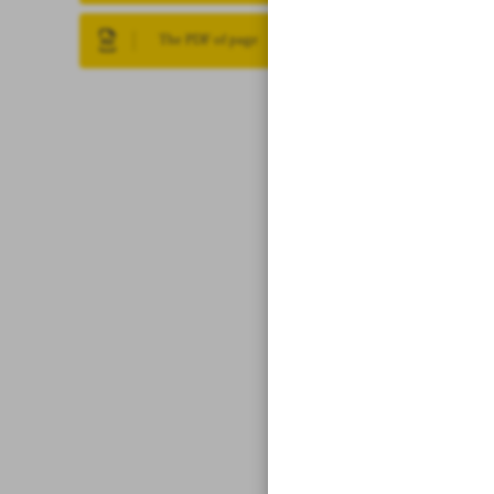
The PDF of page