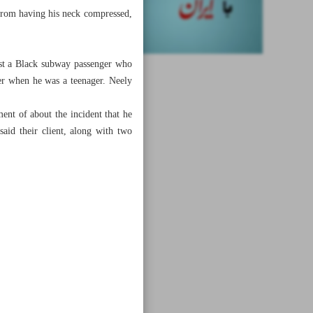
 from having his neck compressed,
nst a Black subway passenger who
er when he was a teenager. Neely
ent of about the incident that he
aid their client, along with two