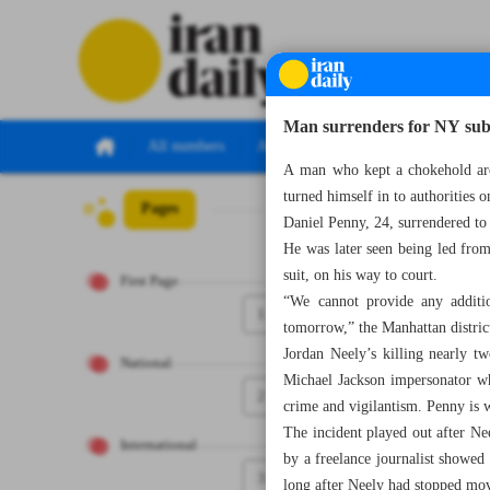
Man surrenders for NY su
All numbers
All specials
A man who kept a chokehold arou
turned himself in to authorities 
Pages
Number Seven T
Daniel Penny, 24, surrendered to
He was later seen being led fro
suit, on his way to court.
First Page
“We cannot provide any additio
1
tomorrow,” the Manhattan district
Jordan Neely’s killing nearly 
National
Michael Jackson impersonator wh
2
crime and vigilantism. Penny is 
The incident played out after Ne
International
by a freelance journalist showed
3
long after Neely had stopped movi