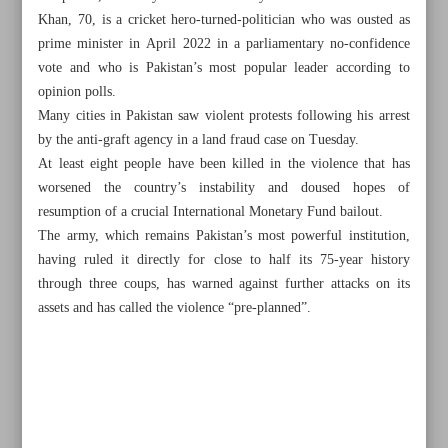
Khan, 70, is a cricket hero-turned-politician who was ousted as
prime minister in April 2022 in a parliamentary no-confidence
vote and who is Pakistan’s most popular leader according to
opinion polls.
Many cities in Pakistan saw violent protests following his arrest
by the anti-graft agency in a land fraud case on Tuesday.
At least eight people have been killed in the violence that has
worsened the country’s instability and doused hopes of
resumption of a crucial International Monetary Fund bailout.
The army, which remains Pakistan’s most powerful institution,
having ruled it directly for close to half its 75-year history
through three coups, has warned against further attacks on its
assets and has called the violence “pre-planned”.
All posts in the page
Over 30 Palestinians killed as Israel keeps pounding Gaza
Pakistan ex-PM granted bail after arrest cancelled