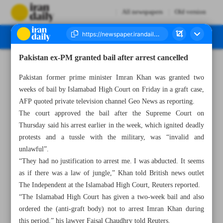
All newspapers
Old version
Pakistan ex-PM granted bail after arrest cancelled
Number Seven Thousand Two Hundred and Ninety - 13 May 2023
Pakistan former prime minister Imran Khan was granted two
weeks of bail by Islamabad High Court on Friday in a graft case,
AFP quoted private television channel Geo News as reporting.
The court approved the bail after the Supreme Court on
Thursday said his arrest earlier in the week, which ignited deadly
protests and a tussle with the military, was “invalid and
unlawful”.
“They had no justification to arrest me. I was abducted. It seems
as if there was a law of jungle,” Khan told British news outlet
The Independent at the Islamabad High Court, Reuters reported.
“The Islamabad High Court has given a two-week bail and also
ordered the (anti-graft body) not to arrest Imran Khan during
this period,” his lawyer Faisal Chaudhry told Reuters.