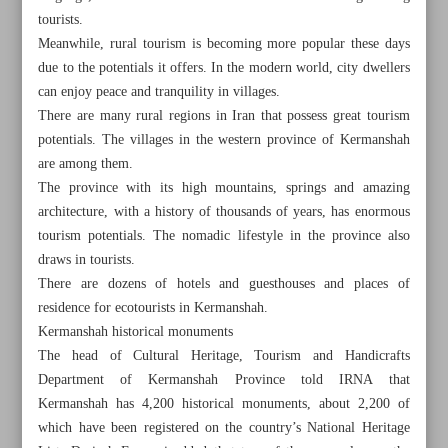
tourists.
Meanwhile, rural tourism is becoming more popular these days
due to the potentials it offers. In the modern world, city dwellers
can enjoy peace and tranquility in villages.
There are many rural regions in Iran that possess great tourism
potentials. The villages in the western province of Kermanshah
are among them.
The province with its high mountains, springs and amazing
architecture, with a history of thousands of years, has enormous
tourism potentials. The nomadic lifestyle in the province also
draws in tourists.
There are dozens of hotels and guesthouses and places of
residence for ecotourists in Kermanshah.
Kermanshah historical monuments
All posts in the page
The head of Cultural Heritage, Tourism and Handicrafts
Department of Kermanshah Province told IRNA that
Jajim-weaving art popular throughout Iran
Kermanshah has 4,200 historical monuments, about 2,200 of
which have been registered on the country’s National Heritage
Rural attractions of Kermanshah lure tourists