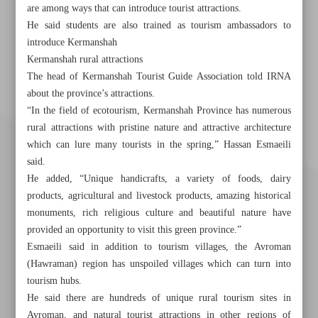
are among ways that can introduce tourist attractions.
He said students are also trained as tourism ambassadors to
introduce Kermanshah
Kermanshah rural attractions
The head of Kermanshah Tourist Guide Association told IRNA
about the province’s attractions.
“In the field of ecotourism, Kermanshah Province has numerous
rural attractions with pristine nature and attractive architecture
which can lure many tourists in the spring,” Hassan Esmaeili
said.
He added, “Unique handicrafts, a variety of foods, dairy
products, agricultural and livestock products, amazing historical
monuments, rich religious culture and beautiful nature have
provided an opportunity to visit this green province.”
Esmaeili said in addition to tourism villages, the Avroman
(Hawraman) region has unspoiled villages which can turn into
tourism hubs.
Khorramshahr St., Tehran, Iran
He said there are hundreds of unique rural tourism sites in
Avroman, and natural tourist attractions in other regions of