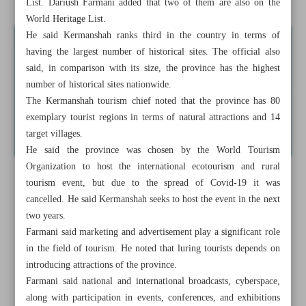
List. Dariush Farmani added that two of them are also on the
World Heritage List.
He said Kermanshah ranks third in the country in terms of
having the largest number of historical sites. The official also
said, in comparison with its size, the province has the highest
number of historical sites nationwide.
The Kermanshah tourism chief noted that the province has 80
exemplary tourist regions in terms of natural attractions and 14
target villages.
He said the province was chosen by the World Tourism
Organization to host the international ecotourism and rural
tourism event, but due to the spread of Covid-19 it was
cancelled. He said Kermanshah seeks to host the event in the next
two years.
Farmani said marketing and advertisement play a significant role
in the field of tourism. He noted that luring tourists depends on
introducing attractions of the province.
Farmani said national and international broadcasts, cyberspace,
along with participation in events, conferences, and exhibitions