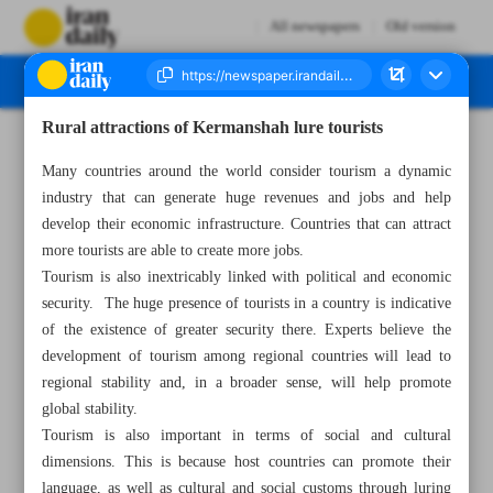
All newspapers
Old version
Rural attractions of Kermanshah lure tourists
Number Seven Thousand Two Hundred and Eighty Nine - 11 May 2023
Many countries around the world consider tourism a dynamic
industry that can generate huge revenues and jobs and help
develop their economic infrastructure. Countries that can attract
more tourists are able to create more jobs.
Tourism is also inextricably linked with political and economic
security. The huge presence of tourists in a country is indicative
of the existence of greater security there. Experts believe the
development of tourism among regional countries will lead to
regional stability and, in a broader sense, will help promote
global stability.
Tourism is also important in terms of social and cultural
dimensions. This is because host countries can promote their
language, as well as cultural and social customs through luring