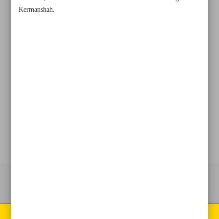
Kermanshah.
+982188761720
+983000451213
+982188761254
Archive
Specials
Old version
All right reserved by Iran Newspaper
All rights reserved. © 1994-2026.
Pages of the newspaper