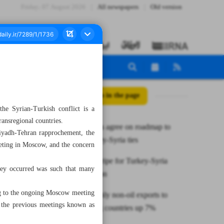
Friday، 07 August 2026
All newspapers
Old version
All posts in the page
he Syrian-Turkish conflict is a
ransregional countries.
Four nations agree on roadmap to
Riyadh-Tehran rapprochement, the
mend Turkey-Syria ties
eeting in Moscow, and the concern
Conditions ripe for Turkey-Syria
they occurred was such that many
reconciliation
wing to the ongoing Moscow meeting
Iran’s monthly non-oil exports to
f the previous meetings known as
neighboring countries up 7%