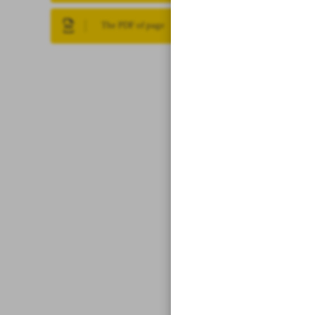
The PDF of page