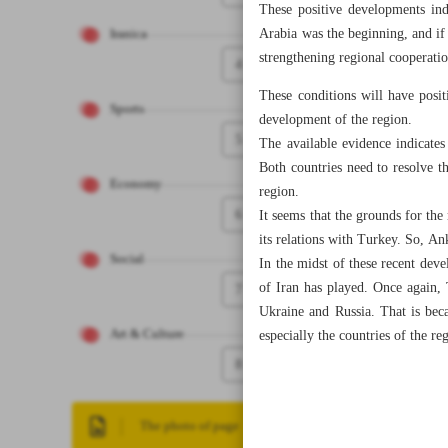
These positive developments ind
Arabia was the beginning, and if 
Iranica
strengthening regional cooperati
4
These conditions will have posit
Sports
development of the region.
5
The available evidence indicate
Both countries need to resolve th
Economy
region.
6
It seems that the grounds for th
its relations with Turkey. So, An
Social
In the midst of these recent deve
of Iran has played. Once again,
7
Ukraine and Russia. That is bec
Art & Culture
especially the countries of the re
8
The photo of page