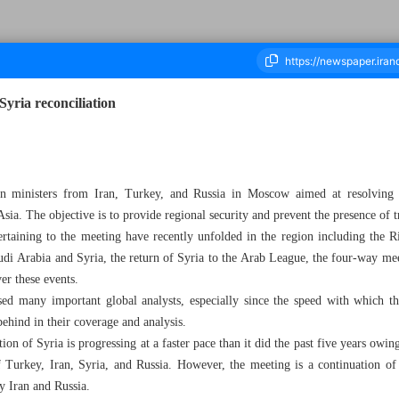
Syria reconciliation
housand Two Hundred and Eighty Nine - 11 May 2023
ign ministers from Iran, Turkey, and Russia in Moscow aimed at resolving t
sia. The objective is to provide regional security and prevent the presence of t
ertaining to the meeting have recently unfolded in the region including the 
udi Arabia and Syria, the return of Syria to the Arab League, the four-way m
er these events.
ed many important global analysts, especially since the speed with which 
behind in their coverage and analysis.
uation of Syria is progressing at a faster pace than it did the past five years o
f Turkey, Iran, Syria, and Russia. However, the meeting is a continuation o
y Iran and Russia.