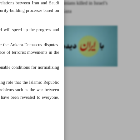
More Palestinians killed in Israel’s
relations between Iran and Saudi
curity-building processes based on
attacks on Gaza
nd will speed up the progress and
ve the Ankara-Damascus disputes.
ence of terrorist movements in the
onable conditions for normalizing
ing role that the Islamic Republic
problems such as the war between
 have been revealed to everyone,