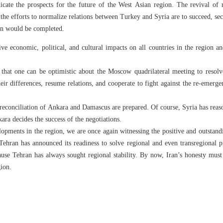
icate the prospects for the future of the West Asian region. The revival of 
the efforts to normalize relations between Turkey and Syria are to succeed, se
on would be completed.
ive economic, political, and cultural impacts on all countries in the region a
s that one can be optimistic about the Moscow quadrilateral meeting to resol
eir differences, resume relations, and cooperate to fight against the re-emerg
e reconciliation of Ankara and Damascus are prepared. Of course, Syria has reas
kara decides the success of the negotiations.
lopments in the region, we are once again witnessing the positive and outstand
 Tehran has announced its readiness to solve regional and even transregional 
ause Tehran has always sought regional stability. By now, Iran’s honesty must
gion.