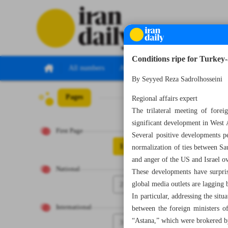
Conditions ripe for Turkey-
All numbers
All specials
By Seyyed Reza Sadrolhosseini
Pages
Number Seven T
Regional affairs expert
The trilateral meeting of fore
significant development in West A
First Page
Several positive developments p
1
normalization of ties between Sa
and anger of the US and Israel ov
National
These developments have surpris
2
global media outlets are lagging 
In particular, addressing the sit
International
between the foreign ministers o
“Astana,” which were brokered b
3