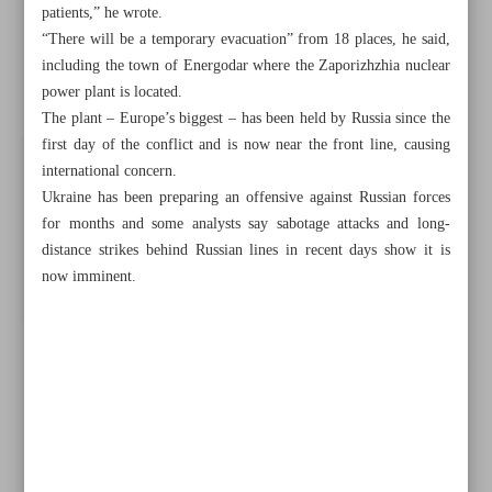
patients,” he wrote.
“There will be a temporary evacuation” from 18 places, he said,
including the town of Energodar where the Zaporizhzhia nuclear
power plant is located.
The plant – Europe’s biggest – has been held by Russia since the
first day of the conflict and is now near the front line, causing
international concern.
Ukraine has been preparing an offensive against Russian forces
for months and some analysts say sabotage attacks and long-
distance strikes behind Russian lines in recent days show it is
now imminent.
All posts in the page
UK king’s coronation draws apathy, criticism in former
colonies