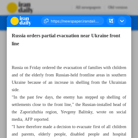
All newspapers
Old version
Russia orders partial evacuation near Ukraine front
Number Seven Thousand Two Hundred and Eighty Four - 06 May 2023
line
Russia on Friday ordered the evacuation of families with children
and of the elderly from Russian-held frontline areas in southern
Ukraine because of an increase in shelling from the Ukrainian
side.
“In the past few days, the enemy has stepped up shelling of
settlements close to the front line,” the Russian-installed head of
the Zaporizhzhia region, Yevgeny Balitsky, wrote on social
media, AFP reported.
“I have therefore made a decision to evacuate first of all children
and parents, elderly people, disabled people and hospital