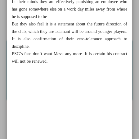
In their minds they are effectively punishing an employee who
Embiid named NBA MVP
has gone somewhere else on a work day miles away from where
he is supposed to be.
Messi suspended by PSG for two weeks over Saudi
But they also feel it is a statement about the future direction of
Arabia trip
the club, which they are adamant will be around younger players.
It is also confirmation of their zero-tolerance approach to
discipline.
PSG’s fans don’t want Messi any more. It is certain his contract
will not be renewed.