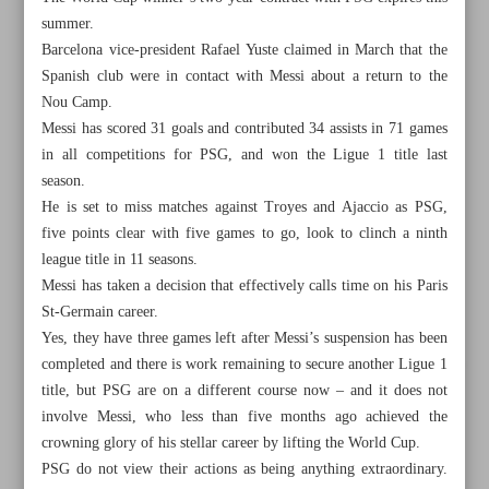
summer.
Barcelona vice-president Rafael Yuste claimed in March that the
Spanish club were in contact with Messi about a return to the
Nou Camp.
Messi has scored 31 goals and contributed 34 assists in 71 games
in all competitions for PSG, and won the Ligue 1 title last
season.
He is set to miss matches against Troyes and Ajaccio as PSG,
five points clear with five games to go, look to clinch a ninth
league title in 11 seasons.
Messi has taken a decision that effectively calls time on his Paris
St-Germain career.
Yes, they have three games left after Messi’s suspension has been
completed and there is work remaining to secure another Ligue 1
All posts in the page
title, but PSG are on a different course now – and it does not
involve Messi, who less than five months ago achieved the
Iran names 30-man squad for Volleyball Nations League
crowning glory of his stellar career by lifting the World Cup.
PSG do not view their actions as being anything extraordinary.
Davis, James deliver as Lakers top Warriors in Game 1;