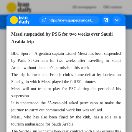
All newspapers
Old version
Messi suspended by PSG for two weeks over Saudi
Number Seven Thousand Two Hundred and Eighty Three - 04 May 2023
Arabia trip
BBC Sport – Argentina captain Lionel Messi has been suspended
by Paris St-Germain for two weeks after travelling to Saudi
Arabia without the club’s permission this week.
The trip followed the French club’s home defeat by Lorient on
Sunday, in which Messi played the full 90 minutes.
Messi will not train or play for PSG during the period of his
suspension.
It is understood the 35-year-old asked permission to make the
journey to carry out commercial work but was refused.
Messi, who has also been fined by the club, has a role as a
tourism ambassador for Saudi Arabia.
The World Cup winner’s two-year contract with PSG expires this