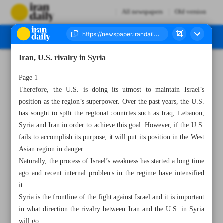
All newspapers
Old version
Iran, U.S. rivalry in Syria
Number Seven Thousand Two Hundred and Eighty - 01 May 2023
Page 1
Therefore, the U.S. is doing its utmost to maintain Israel’s
position as the region’s superpower. Over the past years, the U.S.
has sought to split the regional countries such as Iraq, Lebanon,
Syria and Iran in order to achieve this goal. However, if the U.S.
fails to accomplish its purpose, it will put its position in the West
Asian region in danger.
Naturally, the process of Israel’s weakness has started a long time
ago and recent internal problems in the regime have intensified
it.
Syria is the frontline of the fight against Israel and it is important
in what direction the rivalry between Iran and the U.S. in Syria
will go.