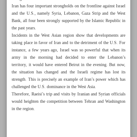
Iran has four important strongholds on the frontline against Israel
and the U.S., namely Syria, Lebanon, Gaza Strip and the West
Bank, all four been strongly supported by the Islamic Republic in
the past years.
Incidents in the West Asian region show that developments are
taking place in favor of Iran and to the detriment of the U.S. For
instance, a few years ago, Israel was so powerful that when its
army in the morning had decided to enter the Lebanon’s
territory, it would have entered Beirut in the evening. But now,
the situation has changed and the Israeli regime has lost its
strength. This is precisely an example of Iran’s power which has
challenged the U.S. dominance in the West Asia.
Therefore, Raeisi’s trip and visits by Iranian and Syrian officials
would heighten the competition between Tehran and Washington
All posts in the page
in the region.
Persian Gulf Day highlights Iranian identity
Iran, U.S. rivalry in Syria