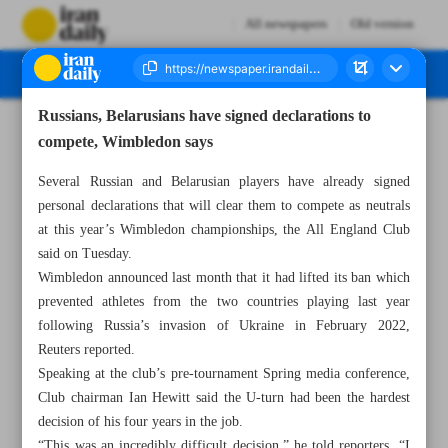
All newspapers
Old version
Russians, Belarusians have signed declarations to
Number Seven Thousand Two Hundred and Seventy Seven - 27 April 2023
compete, Wimbledon says
Several Russian and Belarusian players have already signed
personal declarations that will clear them to compete as neutrals
at this year’s Wimbledon championships, the All England Club
said on Tuesday.
Wimbledon announced last month that it had lifted its ban which
prevented athletes from the two countries playing last year
following Russia’s invasion of Ukraine in February 2022,
Reuters reported.
Speaking at the club’s pre-tournament Spring media conference,
Club chairman Ian Hewitt said the U-turn had been the hardest
decision of his four years in the job.
“This was an incredibly difficult decision,” he told reporters. “I