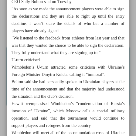
CEO Sally Bolton said on Tuesday.
Russians, Belarusians have signed declarations to compete,
“As soon as we made the announcement players were able to sign
Wimbledon says
the declarations and they are able to right up until the entry
deadline. I won’t share the details of who but a number of
Real will not repeat poor defensive display against City:
players have already signed.
Ancelotti
“We listened to the feedback from athletes from last year and that
was that they wanted the choice to be able to sign the declaration.
They fully understand what they are signing up to.”
U-turn criticised
Wimbledon’s U-turn attracted some criticism with Ukraine’s
Foreign Minister Dmytro Kuleba calling it “immoral”.
Bolton said she had personally spoken to Ukrainian players at the
time of the announcement and that the majority had understood
the situation and the club’s decision.
Hewitt reemphasised Wimbledon’s “condemnation of Russia’s
invasion of Ukraine”, which Moscow calls a special military
operation, and said that the tournament would continue to
support players and refugees from the country.
Wimbledon will meet all of the accommodation costs of Ukraine