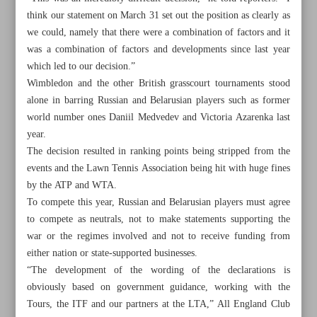
think our statement on March 31 set out the position as clearly as
we could, namely that there were a combination of factors and it
was a combination of factors and developments since last year
which led to our decision.”
Wimbledon and the other British grasscourt tournaments stood
alone in barring Russian and Belarusian players such as former
world number ones Daniil Medvedev and Victoria Azarenka last
year.
The decision resulted in ranking points being stripped from the
events and the Lawn Tennis Association being hit with huge fines
by the ATP and WTA.
To compete this year, Russian and Belarusian players must agree
to compete as neutrals, not to make statements supporting the
war or the regimes involved and not to receive funding from
All posts in the page
either nation or state-supported businesses.
“The development of the wording of the declarations is
Young stunner as Hawks beat Celtics; Nuggets, Suns
obviously based on government guidance, working with the
advance
Tours, the ITF and our partners at the LTA,” All England Club