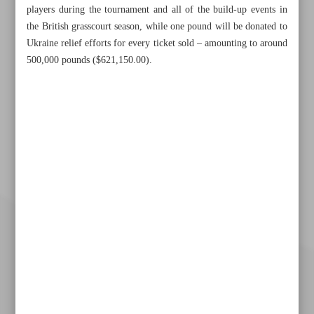
players during the tournament and all of the build-up events in
the British grasscourt season, while one pound will be donated to
Ukraine relief efforts for every ticket sold – amounting to around
500,000 pounds ($621,150.00).