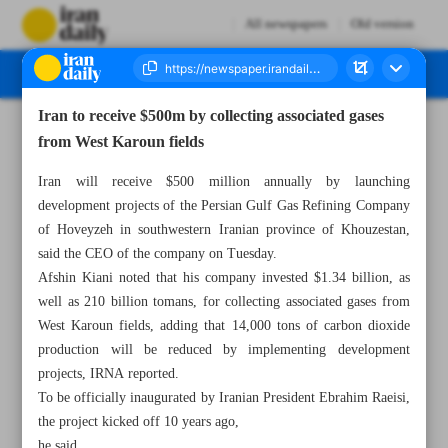
All newspapers
Old version
Iran to receive $500m by collecting associated gases
Number Seven Thousand Two Hundred and Seventy Six - 26 April 2023
from West Karoun fields
Iran will receive $500 million annually by launching
development projects of the Persian Gulf Gas Refining Company
of Hoveyzeh in southwestern Iranian province of Khouzestan,
said the CEO of the company on Tuesday.
Afshin Kiani noted that his company invested $1.34 billion, as
well as 210 billion tomans, for collecting associated gases from
West Karoun fields, adding that 14,000 tons of carbon dioxide
production will be reduced by implementing development
projects, IRNA reported.
To be officially inaugurated by Iranian President Ebrahim Raeisi,
the project kicked off 10 years ago,
he said.