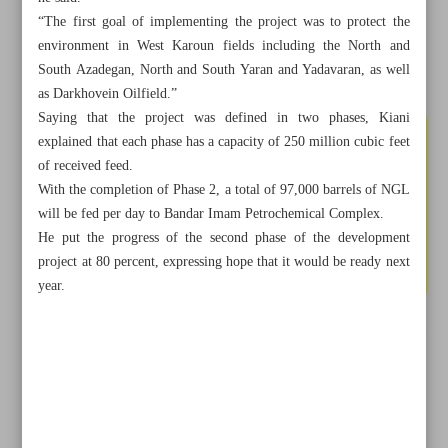
“The first goal of implementing the project was to protect the
environment in West Karoun fields including the North and
South Azadegan, North and South Yaran and Yadavaran, as well
as Darkhovein Oilfield.”
Saying that the project was defined in two phases, Kiani
explained that each phase has a capacity of 250 million cubic feet
of received feed.
With the completion of Phase 2, a total of 97,000 barrels of NGL
will be fed per day to Bandar Imam Petrochemical Complex.
He put the progress of the second phase of the development
project at 80 percent, expressing hope that it would be ready next
year.
All posts in the page
Selling raw, fueling competitors
Iran to receive $500m by collecting associated gases from