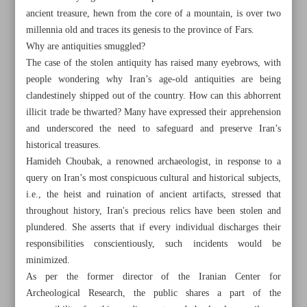
ancient treasure, hewn from the core of a mountain, is over two
millennia old and traces its genesis to the province of Fars.
Why are antiquities smuggled?
The case of the stolen antiquity has raised many eyebrows, with
people wondering why Iran’s age-old antiquities are being
clandestinely shipped out of the country. How can this abhorrent
illicit trade be thwarted? Many have expressed their apprehension
and underscored the need to safeguard and preserve Iran’s
historical treasures.
Hamideh Choubak, a renowned archaeologist, in response to a
query on Iran’s most conspicuous cultural and historical subjects,
i.e., the heist and ruination of ancient artifacts, stressed that
throughout history, Iran's precious relics have been stolen and
plundered. She asserts that if every individual discharges their
All posts in the page
responsibilities conscientiously, such incidents would be
minimized.
Addressing the illicit trade of antiquities
As per the former director of the Iranian Center for
Archeological Research, the public shares a part of the
Turkish Golden Tulip Int’l Competition Award goes to