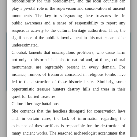
responsibility for this predicament, and the local councils can
Iran’s ‘World War III’
play a pivotal role in the supervision and conservation of ancient
monuments. The key to safeguarding these treasures lies in
News in Brief
public awareness and a sense of responsibility to report any
suspicious activity to the cultural heritage authorities. Thus, the
significance of the public’s involvement in this matter cannot be
underestimated.
Choubak laments that unscrupulous profiteers, who cause harm
not only to historical but also to natural and, at times, cultural
monuments, are regrettably present in every domain. For
instance, rumors of treasures concealed in religious tombs have
led to the destruction of those historical sites. Similarly, some
opportunistic treasure hunters destroy hills and trees in their
quest for buried treasures.
Cultural heritage battalions
She contends that the heedless disregard for conservation laws
and, in certain cases, the lack of information regarding the
existence of these artifacts is responsible for the destruction of
many ancient works. The seasoned archaeologist accentuates that