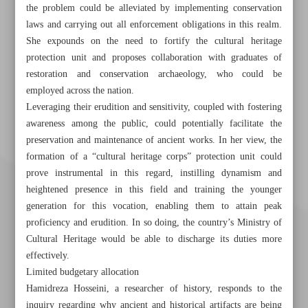
the problem could be alleviated by implementing conservation
laws and carrying out all enforcement obligations in this realm.
She expounds on the need to fortify the cultural heritage
protection unit and proposes collaboration with graduates of
restoration and conservation archaeology, who could be
employed across the nation.
Leveraging their erudition and sensitivity, coupled with fostering
awareness among the public, could potentially facilitate the
preservation and maintenance of ancient works. In her view, the
formation of a “cultural heritage corps” protection unit could
prove instrumental in this regard, instilling dynamism and
heightened presence in this field and training the younger
generation for this vocation, enabling them to attain peak
proficiency and erudition. In so doing, the country’s Ministry of
Cultural Heritage would be able to discharge its duties more
effectively.
Limited budgetary allocation
Hamidreza Hosseini, a researcher of history, responds to the
inquiry regarding why ancient and historical artifacts are being