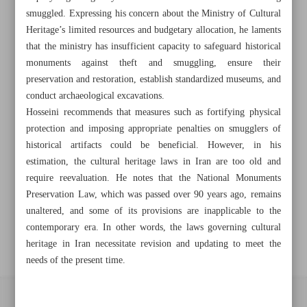
smuggled. Expressing his concern about the Ministry of Cultural
Khorramshahr St., Tehran, Iran
Heritage’s limited resources and budgetary allocation, he laments
that the ministry has insufficient capacity to safeguard historical
monuments against theft and smuggling, ensure their
preservation and restoration, establish standardized museums, and
+982188761720
+983000451213
+982188761254
conduct archaeological excavations.
Hosseini recommends that measures such as fortifying physical
Archive
protection and imposing appropriate penalties on smugglers of
historical artifacts could be beneficial. However, in his
Specials
estimation, the cultural heritage laws in Iran are too old and
require reevaluation. He notes that the National Monuments
Preservation Law, which was passed over 90 years ago, remains
Old version
unaltered, and some of its provisions are inapplicable to the
contemporary era. In other words, the laws governing cultural
heritage in Iran necessitate revision and updating to meet the
needs of the present time.
All right reserved by Iran Newspaper