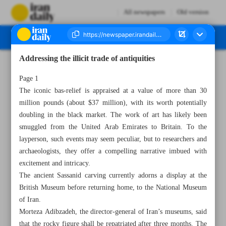
All newspapers
Old version
Addressing the illicit trade of antiquities
Number Seven Thousand Two Hundred and Seventy Three - 20 April 2023
Page 1
The iconic bas-relief is appraised at a value of more than 30
million pounds (about $37 million), with its worth potentially
doubling in the black market. The work of art has likely been
smuggled from the United Arab Emirates to Britain. To the
layperson, such events may seem peculiar, but to researchers and
archaeologists, they offer a compelling narrative imbued with
excitement and intricacy.
The ancient Sassanid carving currently adorns a display at the
British Museum before returning home, to the National Museum
of Iran.
Morteza Adibzadeh, the director-general of Iran’s museums, said
that the rocky figure shall be repatriated after three months. The