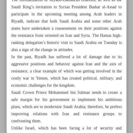
The normalization of Riyadh-Damascus relations, as well as the
Saudi King’s invitation to Syrian President Bashar al-Assad to
participate in the upcoming meeting among Arab leaders in
Riyadh, indicate that both Saudi Arabia and some other Arab
states have undertaken a reassessment on their positions against
the resistance front oriented on Iran and Syria. The Hamas high-
ranking delegation’s historic visit to Saudi Arabia on Tuesday is
also a sign of the change in attitudes.
In the past, Riyadh has suffered a lot of damage due to its
aggressive positions and behavior against Iran and the axis of
resistance, a clear example of which was getting involved in the
costly war in Yemen, which has created political, military, and
economic challenges for the kingdom.
Saudi Crown Prince Mohammed bin Salman needs to create a
All posts in the page
safe margin for his government to implement his ambitious
plans, which are to modernize Saudi Arabia; therefore, he prefers
improving relations with Iran and resistance groups to
Sudan capital hit by multiple airstrikes after cease-fire fails
confronting them.
Unlike Israel, which has been facing a lot of security and
Kim orders launch of North Korea’s first spy satellite