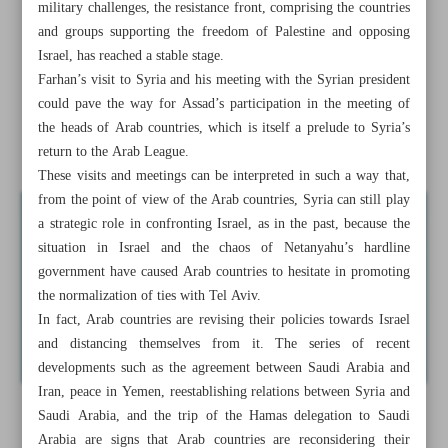
military challenges, the resistance front, comprising the countries
and groups supporting the freedom of Palestine and opposing
Israeli forces clash with Palestinian resistance fighters in
Israel, has reached a stable stage.
Jenin
Farhan’s visit to Syria and his meeting with the Syrian president
Arabs distance themselves from Israel
could pave the way for Assad’s participation in the meeting of
the heads of Arab countries, which is itself a prelude to Syria’s
News in Brief
return to the Arab League.
These visits and meetings can be interpreted in such a way that,
from the point of view of the Arab countries, Syria can still play
a strategic role in confronting Israel, as in the past, because the
situation in Israel and the chaos of Netanyahu’s hardline
government have caused Arab countries to hesitate in promoting
the normalization of ties with Tel Aviv.
In fact, Arab countries are revising their policies towards Israel
and distancing themselves from it. The series of recent
developments such as the agreement between Saudi Arabia and
Iran, peace in Yemen, reestablishing relations between Syria and
Saudi Arabia, and the trip of the Hamas delegation to Saudi
Arabia are signs that Arab countries are reconsidering their