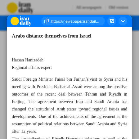
All newspapers
Old version
Arabs distance themselves from Israel
Number Seven Thousand Two Hundred and Seventy Three - 20 April 2023
Hassan Hanizadeh
Regional affairs expert
Saudi Foreign Minister Faisal bin Farhan’s visit to Syria and his
meeting with President Bashar al-Assad were among the positive
outcomes of the recent deal between Tehran and Riyadh in
Beijing. The agreement between Iran and Saudi Arabia has
changed the attitude of Arab states toward regional issues and
developments. One of the achievements of the agreement is the
resumption of political relations between Saudi Arabia and Syria
after 12 years.