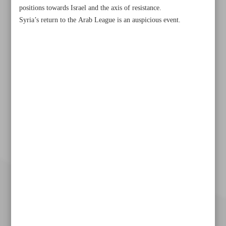
positions towards Israel and the axis of resistance.
Syria’s return to the Arab League is an auspicious event.