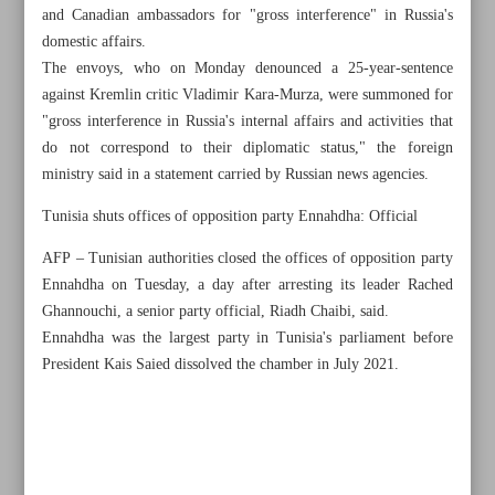
and Canadian ambassadors for "gross interference" in Russia's
domestic affairs.
The envoys, who on Monday denounced a 25-year-sentence
against Kremlin critic Vladimir Kara-Murza, were summoned for
"gross interference in Russia's internal affairs and activities that
do not correspond to their diplomatic status," the foreign
ministry said in a statement carried by Russian news agencies.
Tunisia shuts offices of opposition party Ennahdha: Official
AFP – Tunisian authorities closed the offices of opposition party
Ennahdha on Tuesday, a day after arresting its leader Rached
Ghannouchi, a senior party official, Riadh Chaibi, said.
Ennahdha was the largest party in Tunisia's parliament before
President Kais Saied dissolved the chamber in July 2021.
All posts in the page
China says ’political manipulation’ behind US arrests
Qatar and UAE in process of restoring diplomatic ties