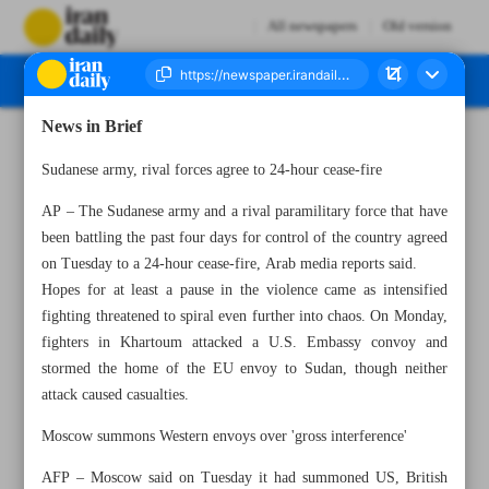
All newspapers
Old version
News in Brief
Number Seven Thousand Two Hundred and Seventy Two - 19 April 2023
Sudanese army, rival forces agree to 24-hour cease-fire
AP – The Sudanese army and a rival paramilitary force that have
been battling the past four days for control of the country agreed
on Tuesday to a 24-hour cease-fire, Arab media reports said.
Hopes for at least a pause in the violence came as intensified
fighting threatened to spiral even further into chaos. On Monday,
fighters in Khartoum attacked a U.S. Embassy convoy and
stormed the home of the EU envoy to Sudan, though neither
attack caused casualties.
Moscow summons Western envoys over 'gross interference'
AFP – Moscow said on Tuesday it had summoned US, British