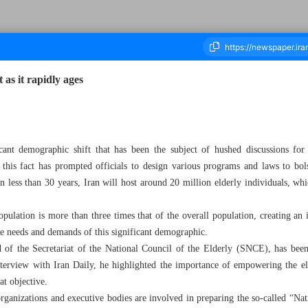
 as it rapidly ages
ousand Two Hundred and Sixty Four - 08 April 2023
icant demographic shift that has been the subject of hushed discussions fo
d this fact has prompted officials to design various programs and laws to bol
 in less than 30 years, Iran will host around 20 million elderly individuals, wh
opulation is more than three times that of the overall population, creating an
e needs and demands of this significant demographic.
of the Secretariat of the National Council of the Elderly (SNCE), has been 
nterview with Iran Daily, he highlighted the importance of empowering the el
at objective.
ganizations and executive bodies are involved in preparing the so-called “Na