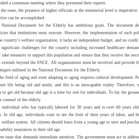
ended a consensus meeting where they presented their reports.
the issue, the presence of higher officials at the ministerial level is imperative.
tive can be accomplished.
e National Document for the Elderly has ambitious goals. The document def
licies that institutions must execute. However, the implementation of each po
the country’s welfare organization, it lacks an independent budget, and no credit 
 significant challenges for the country including increased healthcare deman
ake measures to support this population and ensure that they receive the nece
that extends beyond the SNCE. All organizations must be involved and provide t
ategies outlined in the National Document for the Elderly.
e field of aging and even adapting to aging requires cultural development. Pe
eir life being old and senile, and this is an inescapable reality. Therefore,
to get old because old age is a time for rest for individuals. To lay the groun
e counsel of the elderly.
 individual who has typically labored for 30 years and is over 60 years ol
s. In old age, individuals want to see the fruit of their years of labor, and 
l welfare system. All citizens should learn from a young age to save and purcha
sability insurances in their old age.
gent issue that demands immediate attention. The government must act to address