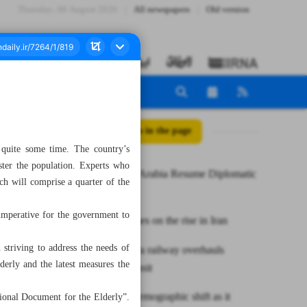
Thursday، 06 August 2026
All newspapers
Old version
All posts in the page
r quite some time. The country’s
ster the population. Experts who
Iran, Saudi Arabia Resume Diplomatic
ich will comprise a quarter of the
Relations
 imperative for the government to
COVID cases on the rise in Iran
striving to address the needs of
Rasht-Astara railway overhauls
derly and the latest measures the
regional transit
Iran faces demographic shift as it
tional Document for the Elderly”.