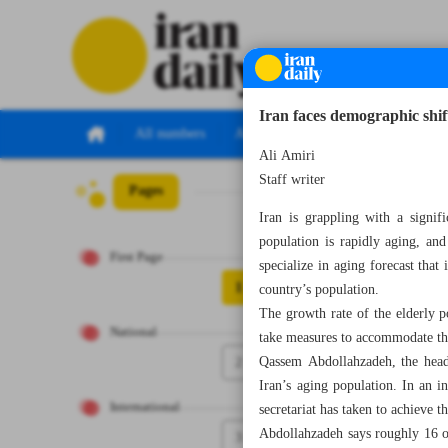
Iran faces demographic shift
All numbers
All specials
Ali Amiri
Staff writer
Pages
Number Seven Th
Iran is grappling with a signif
population is rapidly aging, an
First Page
specialize in aging forecast that
1
country’s population.
The growth rate of the elderly p
National
take measures to accommodate th
2
Qassem Abdollahzadeh, the head 
Iran’s aging population. In an i
International
secretariat has taken to achieve th
Abdollahzadeh says roughly 16 or
3