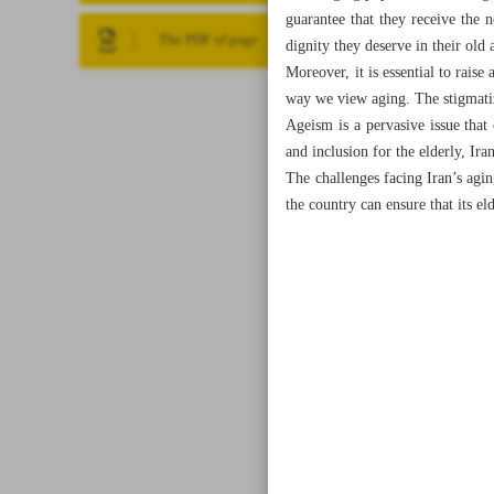
guarantee that they receive the n
The PDF of page
dignity they deserve in their old 
Moreover, it is essential to raise
way we view aging. The stigmatiza
Ageism is a pervasive issue that
and inclusion for the elderly, Ir
The challenges facing Iran’s agi
the country can ensure that its eld