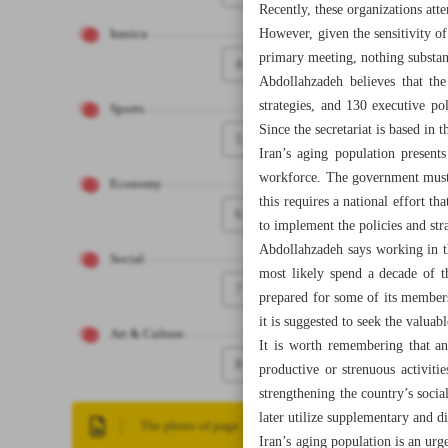
Recently, these organizations att
However, given the sensitivity of 
Iranica
primary meeting, nothing substan
4
Abdollahzadeh believes that th
strategies, and 130 executive po
Sports
Since the secretariat is based in 
5
Iran’s aging population presents
workforce. The government must t
Economy
this requires a national effort 
6
to implement the policies and str
Abdollahzadeh says working in th
Social
most likely spend a decade of th
7
prepared for some of its members 
it is suggested to seek the valuabl
Art & Culture
It is worth remembering that an
8
productive or strenuous activitie
strengthening the country’s socia
later utilize supplementary and di
The photo of page
Iran’s aging population is an ur