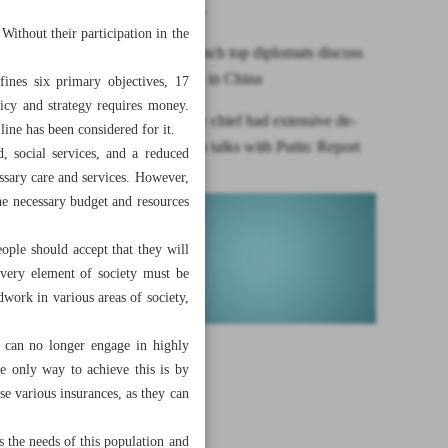
rapidly ages
 Without their participation in the
Iranian, French top diplomats discuss
bilateral ties in China
ines six primary objectives, 17
licy and strategy requires money.
Iran security chief had extensive de-
line has been considered for it.
dollarization talks with Putin: Report
d, social services, and a reduced
ssary care and services. However,
he necessary budget and resources
ople should accept that they will
 every element of society must be
dwork in various areas of society,
d can no longer engage in highly
the only way to achieve this is by
se various insurances, as they can
 the needs of this population and