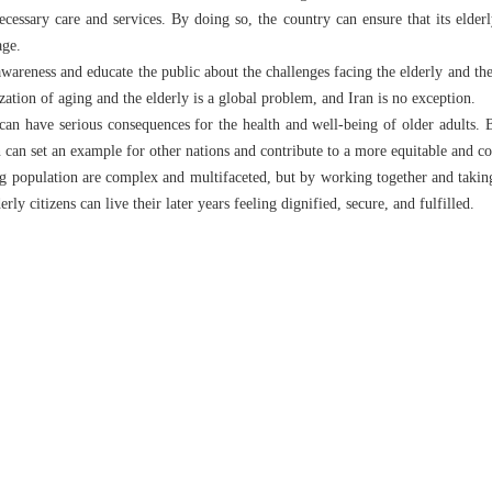
ecessary care and services. By doing so, the country can ensure that its elderl
age.
 awareness and educate the public about the challenges facing the elderly and th
tion of aging and the elderly is a global problem, and Iran is no exception.
 can have serious consequences for the health and well-being of older adults. 
an can set an example for other nations and contribute to a more equitable and 
ng population are complex and multifaceted, but by working together and taking
erly citizens can live their later years feeling dignified, secure, and fulfilled.