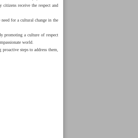
y citizens receive the respect and
e need for a cultural change in the
By promoting a culture of respect
compassionate world.
 proactive steps to address them,