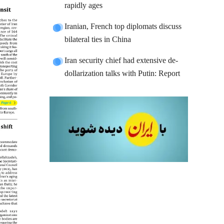
rapidly ages
Iranian, French top diplomats discuss
bilateral ties in China
Iran security chief had extensive de-
dollarization talks with Putin: Report