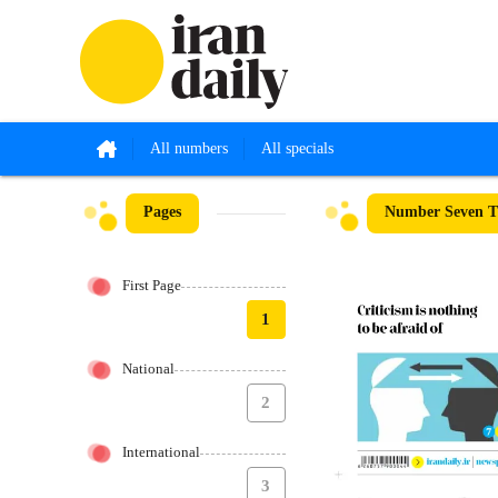
All numbers
All specials
Pages
Number Seven Th
First Page
1
National
2
International
3