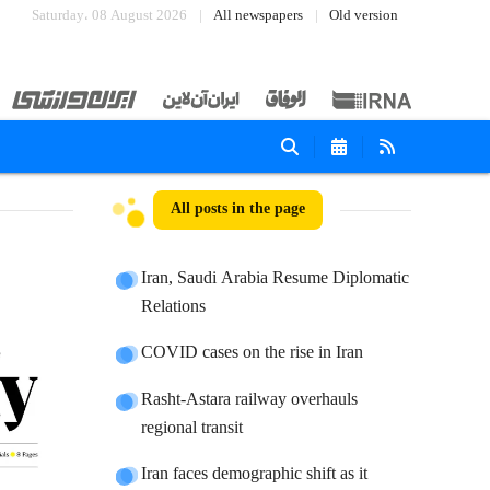
Saturday، 08 August 2026
All newspapers
Old version
All posts in the page
Iran, Saudi Arabia Resume Diplomatic
Relations
COVID cases on the rise in Iran
Rasht-Astara railway overhauls
regional transit
Iran faces demographic shift as it