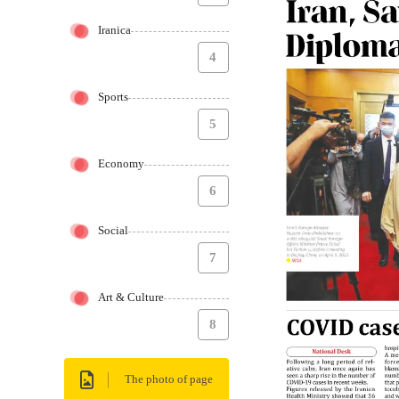
Iranica
4
Sports
5
Economy
6
Social
7
Art & Culture
8
The photo of page