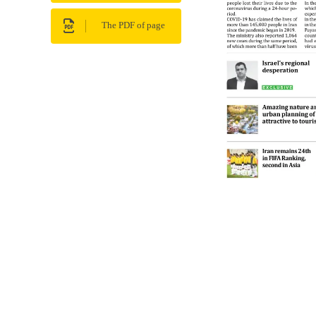
The PDF of page