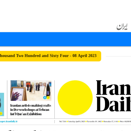
ousand Two Hundred and Sixty Four - 08 April 2023