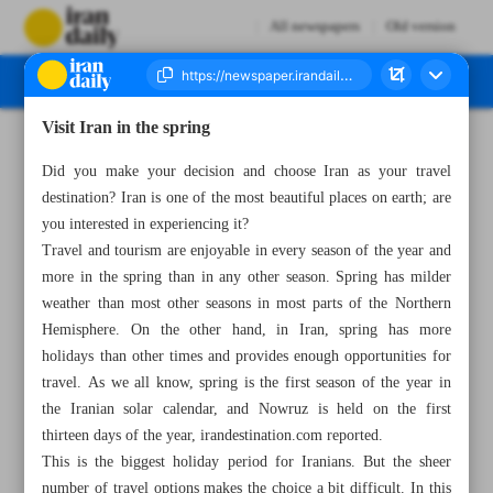
All newspapers
Old version
Visit Iran in the spring
Number Seven Thousand Two Hundred and Sixty One - 04 April 2023
Did you make your decision and choose Iran as your travel
destination? Iran is one of the most beautiful places on earth; are
you interested in experiencing it?
Travel and tourism are enjoyable in every season of the year and
more in the spring than in any other season. Spring has milder
weather than most other seasons in most parts of the Northern
Hemisphere. On the other hand, in Iran, spring has more
holidays than other times and provides enough opportunities for
travel. As we all know, spring is the first season of the year in
the Iranian solar calendar, and Nowruz is held on the first
thirteen days of the year, irandestination.com reported.
This is the biggest holiday period for Iranians. But the sheer
number of travel options makes the choice a bit difficult. In this