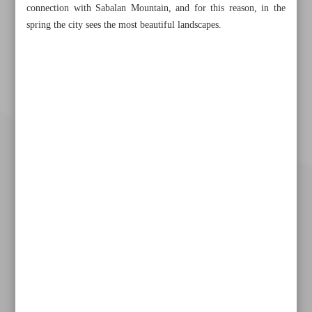
connection with Sabalan Mountain, and for this reason, in the
spring the city sees the most beautiful landscapes.
Khorramshahr St., Tehran, Iran