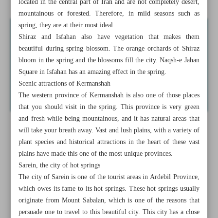
located in the central part of Iran and are not completely desert,
mountainous or forested. Therefore, in mild seasons such as
spring, they are at their most ideal.
Shiraz and Isfahan also have vegetation that makes them
beautiful during spring blossom. The orange orchards of Shiraz
bloom in the spring and the blossoms fill the city. Naqsh-e Jahan
Square in Isfahan has an amazing effect in the spring.
Scenic attractions of Kermanshah
The western province of Kermanshah is also one of those places
that you should visit in the spring. This province is very green
and fresh while being mountainous, and it has natural areas that
will take your breath away. Vast and lush plains, with a variety of
plant species and historical attractions in the heart of these vast
plains have made this one of the most unique provinces.
Sarein, the city of hot springs
The city of Sarein is one of the tourist areas in Ardebil Province,
which owes its fame to its hot springs. These hot springs usually
originate from Mount Sabalan, which is one of the reasons that
persuade one to travel to this beautiful city. This city has a close