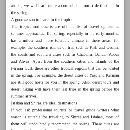
article, we will learn more about suitable tourist destinations in
the spring.
A good season to travel to the tropics
The tropics and deserts are off the list of travel options as
summer approaches. But spring, especially in the early months,
has a milder and more tolerable climate in these areas, for
example, the southern islands of Iran such as Kish and Qeshm,
the coasts and southern cities such as Chabahar, Bandar Abbas
and Ahvaz. Apart from the southern cities and islands of the
Persian Gulf, there are other tropical regions that can be visited
in the spring. For example, the desert cities of Yazd and Kerman
are still good hosts for you in the spring. Also, desert tours and
desert hiking will have their last trips in the spring before the
summer arrives.
All posts in the page
Isfahan and Shiraz are ideal destinations
If you ask professional tourists or travel guide writers what
Visit Iran in the spring
season is suitable for traveling to Shiraz and Isfahan, most of
them will undoubtedly recommend the spring. These cities are
Shapes of lustre-painted wares