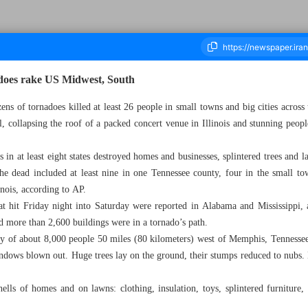
nadoes rake US Midwest, South
ens of tornadoes killed at least 26 people in small towns and big cities across
l, collapsing the roof of a packed concert venue in Illinois and stunning peop
ousand Two Hundred and Sixty - 03 April 2023
in at least eight states destroyed homes and businesses, splintered trees and 
he dead included at least nine in one Tennessee county, four in the small t
inois, according to AP.
at hit Friday night into Saturday were reported in Alabama and Mississippi, 
id more than 2,600 buildings were in a tornado’s path.
 of about 8,000 people 50 miles (80 kilometers) west of Memphis, Tennessee
indows blown out. Huge trees lay on the ground, their stumps reduced to nubs
shells of homes and on lawns: clothing, insulation, toys, splintered furniture