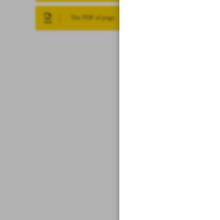
The PDF of page