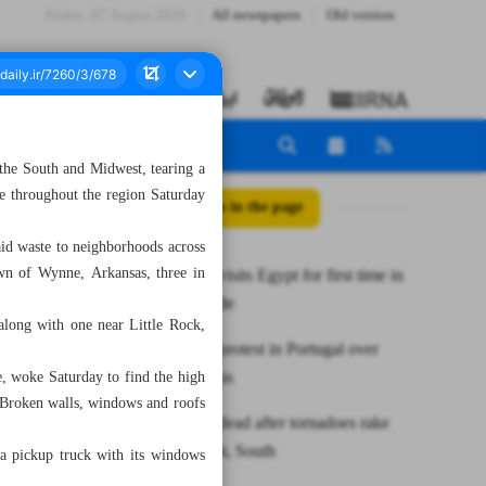
Friday، 07 August 2026
All newspapers
Old version
 the South and Midwest, tearing a
le throughout the region Saturday
All posts in the page
laid waste to neighborhoods across
own of Wynne, Arkansas, three in
Syrian FM visits Egypt for first time in
over a decade
along with one near Little Rock,
Thousands protest in Portugal over
housing crisis
, woke Saturday to find the high
. Broken walls, windows and roofs
At least 26 dead after tornadoes rake
US Midwest, South
, a pickup truck with its windows