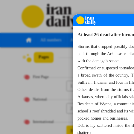
At least 26 dead after tor
All numbers
All specials
Storms that dropped possibly doz
path through the Arkansas capita
Pages
Number Seven Th
with the damage’s scope.
Confirmed or suspected tornadoes 
a broad swath of the country. T
First Page
Sullivan, Indiana, and four in Ill
1
Other deaths from the storms th
Arkansas, where city officials sa
National
Residents of Wynne, a community
2
school’s roof shredded and its w
pocked homes and businesses.
International
Debris lay scattered inside the 
3
shattered.