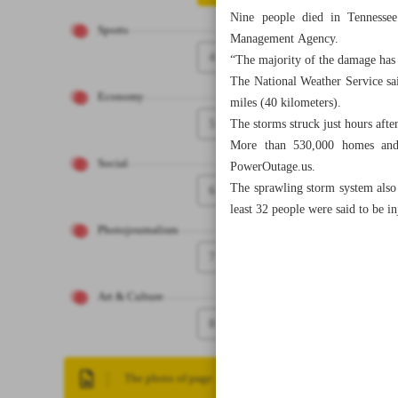
Nine people died in Tennessee
Sports
Management Agency.
4
“The majority of the damage has 
The National Weather Service sa
Economy
miles (40 kilometers).
5
The storms struck just hours afte
More than 530,000 homes and 
Social
PowerOutage.us.
The sprawling storm system also 
6
least 32 people were said to be 
Photojournalism
7
Art & Culture
8
The photo of page