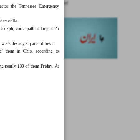
News in Brief
rector the Tennessee Emergency
Adamsville.
65 kph) and a path as long as 25
t week destroyed parts of town.
of them in Ohio, according to
ing nearly 100 of them Friday. At