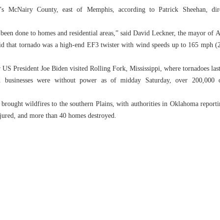
’s McNairy County, east of Memphis, according to Patrick Sheehan, di
been done to homes and residential areas,” said David Leckner, the mayor of 
id that tornado was a high-end EF3 twister with wind speeds up to 165 mph (2
r US President Joe Biden visited Rolling Fork, Mississippi, where tornadoes las
businesses were without power as of midday Saturday, over 200,000 
brought wildfires to the southern Plains, with authorities in Oklahoma report
injured, and more than 40 homes destroyed.