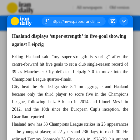
All newspapers
Old version
Haaland displays ‘super-strength’ in five-goal showing
Number Seven Thousand Two Hundred and Fifty Nine - 16 March 2023
against Leipzig
Erling Haaland said “my super-strength is scoring” after the
centre-forward hit five goals to set a club single-season record of
39 as Manchester City defeated Leipzig 7-0 to move into the
Champions League quarter-finals.
City beat the Bundesliga side 8-1 on aggregate and Haaland
became only the third player to score five in the Champions
League, following Luiz Adriano in 2014 and Lionel Messi in
2012, and the 10th since the European Cup’s inception, the
Guardian reported.
Haaland now has 33 Champions League strikes in 25 appearances
– the youngest player, at 22 years and 236 days, to reach 30. He
eclipsed Tommy Johnson’s 38 City goals in 1928-29, his quintet