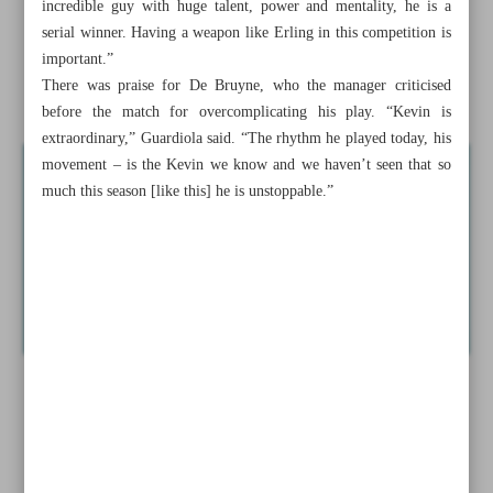
incredible guy with huge talent, power and mentality, he is a
Congested schedule awaiting Iranian volleyball
serial winner. Having a weapon like Erling in this competition is
important.”
Haaland displays ‘super-strength’ in five-goal showing
There was praise for De Bruyne, who the manager criticised
against Leipzig
before the match for overcomplicating his play. “Kevin is
extraordinary,” Guardiola said. “The rhythm he played today, his
movement – is the Kevin we know and we haven’t seen that so
much this season [like this] he is unstoppable.”