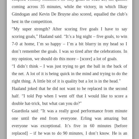
coming across 35 minutes, while the victory, in which Ilkay
Gündogan and Kevin De Bruyne also scored, equalled the club’s
best in the competition.
“My super strength? After scoring five goals I have to say
scoring goals,” Haaland said. “It’s a big night – five goals, to win
7-0 at home, I’m so happy – I’m a bit blurry in my head so I
don’t remember the goals. I was so tired after the celebrations. In
my opinion, we should do this more – [score] a lot of goals.
“I didn’t think – I was just trying to get the ball in the back of
the net. A lot of it is being quick in the mind and trying to do the
right thing. A little bit of it is quality but a lot is in the head.”
Haaland joked that he did not want to be replaced in the second
half. “I told Pep when I went off that I would like to score a
double hat-trick, but what can you do?”
All posts in the page
Guardiola said: “It was a really good performance from minute
one until the end from everyone. Erling was amazing but
FIFA approves 2026 World Cup format with record 104
everyone was exceptional. It’s five in 60 minutes [before
matches
replaced] – if he was to do 90 minutes, I don’t know. He is an