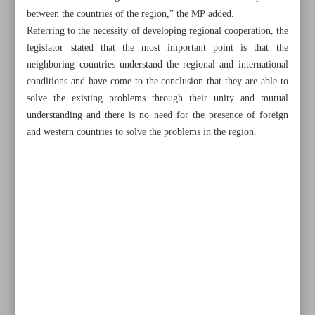
between the countries of the region,” the MP added.
Referring to the necessity of developing regional cooperation, the
legislator stated that the most important point is that the
neighboring countries understand the regional and international
conditions and have come to the conclusion that they are able to
solve the existing problems through their unity and mutual
understanding and there is no need for the presence of foreign
and western countries to solve the problems in the region.
All posts in the page
Iran begins joint naval drill with Russia, China in Oman
Sea