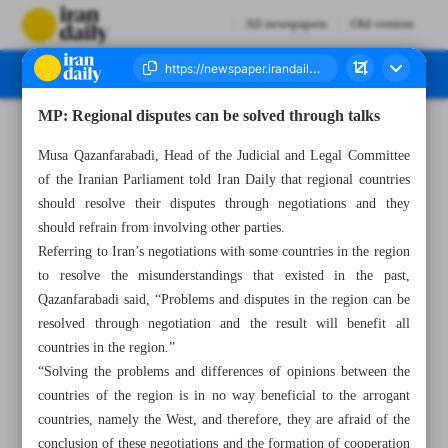
All newspapers
Old version
MP: Regional disputes can be solved through talks
Number Seven Thousand Two Hundred and Fifty Nine - 16 March 2023
Musa Qazanfarabadi, Head of the Judicial and Legal Committee
of the Iranian Parliament told Iran Daily that regional countries
should resolve their disputes through negotiations and they
should refrain from involving other parties.
Referring to Iran’s negotiations with some countries in the region
to resolve the misunderstandings that existed in the past,
Qazanfarabadi said, “Problems and disputes in the region can be
resolved through negotiation and the result will benefit all
countries in the region.”
“Solving the problems and differences of opinions between the
countries of the region is in no way beneficial to the arrogant
countries, namely the West, and therefore, they are afraid of the
conclusion of these negotiations and the formation of cooperation