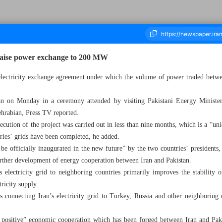
o raise power exchange to 200 MW
electricity exchange agreement under which the volume of power traded betwee
housand Two Hundred and Fifty Seven - 14 March 2023
an on Monday in a ceremony attended by visiting Pakistani Energy Minist
ehrabian, Press TV reported.
cution of the project was carried out in less than nine months, which is a “uni
tries’ grids have been completed, he added.
be officially inaugurated in the new future” by the two countries’ presidents,
urther development of energy cooperation between Iran and Pakistan.
 electricity grid to neighboring countries primarily improves the stability 
tricity supply.
s connecting Iran’s electricity grid to Turkey, Russia and other neighboring
positive” economic cooperation which has been forged between Iran and Paki