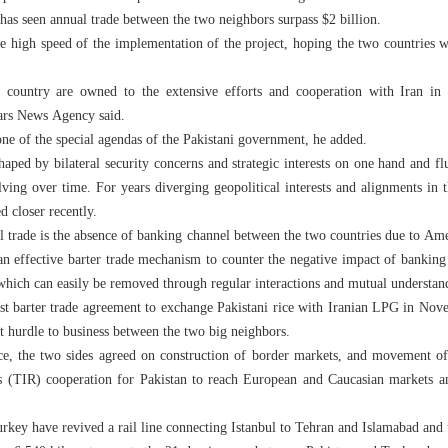
has seen annual trade between the two neighbors surpass $2 billion.
e high speed of the implementation of the project, hoping the two countries 
 country are owned to the extensive efforts and cooperation with Iran in th
Fars News Agency said.
one of the special agendas of the Pakistani government, he added.
haped by bilateral security concerns and strategic interests on one hand and flu
olving over time. For years diverging geopolitical interests and alignments in
d closer recently.
al trade is the absence of banking channel between the two countries due to Ame
an effective barter trade mechanism to counter the negative impact of banking
e which can easily be removed through regular interactions and mutual understan
irst barter trade agreement to exchange Pakistani rice with Iranian LPG in N
t hurdle to business between the two big neighbors.
rice, the two sides agreed on construction of border markets, and movement o
s (TIR) cooperation for Pakistan to reach European and Caucasian markets an
rkey have revived a rail line connecting Istanbul to Tehran and Islamabad and u