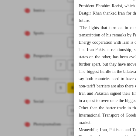
President Ebrahim Raeisi, which 
Iranica
Dastgir Khan thanked Iran for th
4
future.
“The lights that turn on in our
Sports
transcription of his remarks by 
5
Energy cooperation with Iran is 
The Iran-Pakistan relationship, s
Perspective
states on the other, has been ev
further apart, but they have move
7
6
The biggest hurdle in the bilater
say both countries need to have 
Economy
non-tariff barriers are also ther
9
8
Iran and Pakistan signed their f
in a quest to overcome the bigges
Social
Other than the barter trade in 
10
International Transport of Good
market.
Photojournalism
Meanwhile, Iran, Pakistan and Tu
11