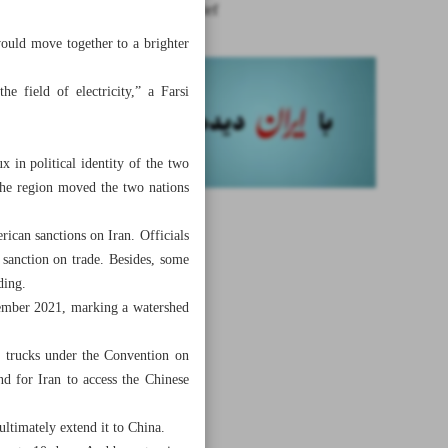
News in Brief
would move together to a brighter
e field of electricity,” a Farsi
x in political identity of the two
 the region moved the two nations
rican sanctions on Iran. Officials
 sanction on trade. Besides, some
ding.
ovember 2021, marking a watershed
f trucks under the Convention on
d for Iran to access the Chinese
ltimately extend it to China.