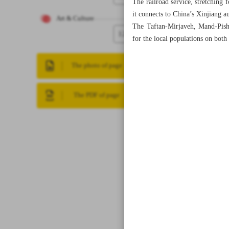
The railroad service, stretching
it connects to China’s Xinjiang 
Art & Culture
The Taftan-Mirjaveh, Mand-Pish
12
for the local populations on both
The photo of page
The PDF of page