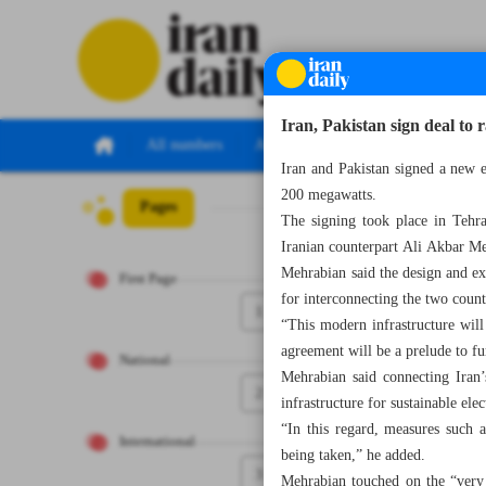
Iran, Pakistan sign deal t
All numbers
All specials
Iran and Pakistan signed a new 
200 megawatts.
Pages
Number Seven T
The signing took place in Tehr
Iranian counterpart Ali Akbar M
Mehrabian said the design and exe
First Page
for interconnecting the two coun
1
“This modern infrastructure will 
agreement will be a prelude to f
National
Mehrabian said connecting Iran’s
2
infrastructure for sustainable elec
“In this regard, measures such a
International
being taken,” he added.
3
Mehrabian touched on the “very 