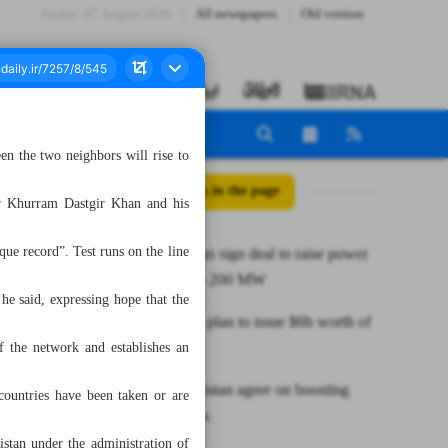
Friday، 07 August 2026
All newspapers
Old version
n the two neighbors will rise to
All posts in the page
er Khurram Dastgir Khan and his
que record”. Test runs on the line
Iran, Pakistan sign deal to raise power
exchange to 200 MW
 he said, expressing hope that the
Iran unveils plan to issue $6b worth of
oil bonds
of the network and establishes an
Iran, Uzbekistan agree on boosting
 countries have been taken or are
transport ties
stan under the administration of