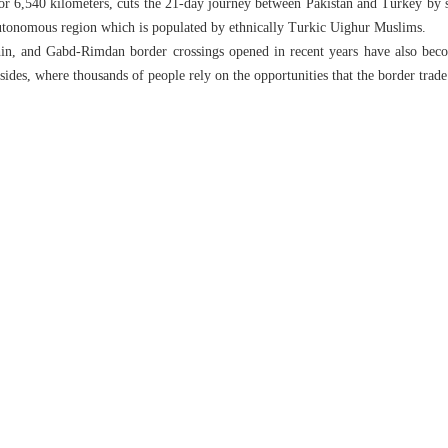
 for 6,540 kilometers, cuts the 21-day journey between Pakistan and Turkey by 
autonomous region which is populated by ethnically Turkic Uighur Muslims.
in, and Gabd-Rimdan border crossings opened in recent years have also beco
 sides, where thousands of people rely on the opportunities that the border trade