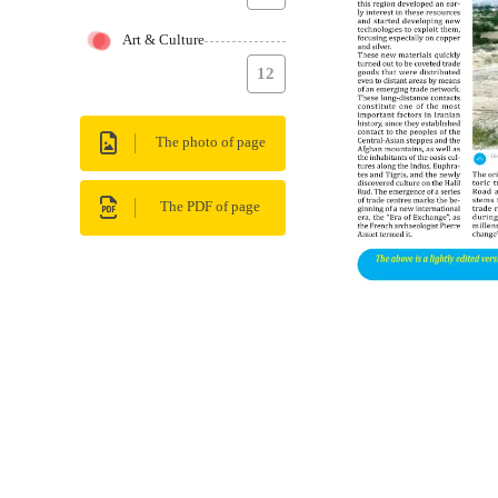
Art & Culture
12
The photo of page
The PDF of page