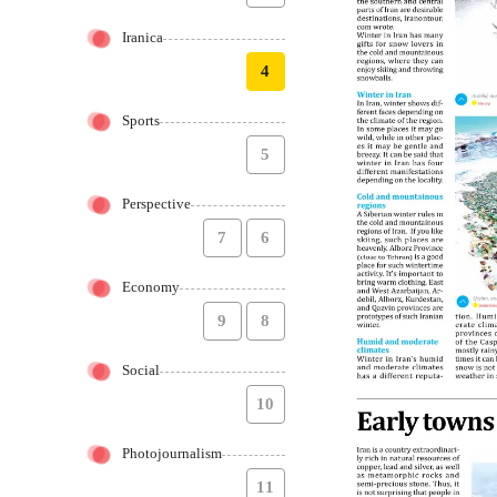
Iranica
4
Sports
5
Perspective
7
6
Economy
9
8
Social
10
Photojournalism
11