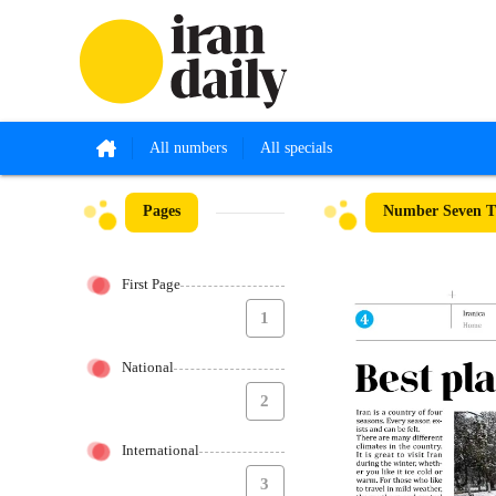
All numbers
All specials
Pages
Number Seven Th
First Page
1
National
2
International
3