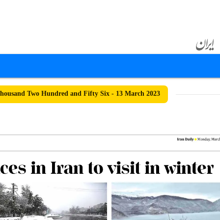
ousand Two Hundred and Fifty Six - 13 March 2023