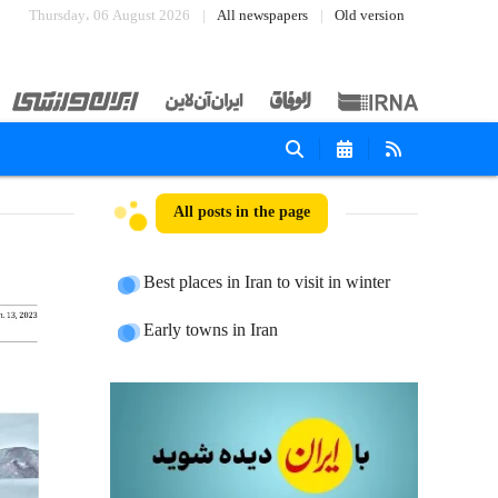
Thursday، 06 August 2026
All newspapers
Old version
All posts in the page
Best places in Iran to visit in winter
Early towns in Iran