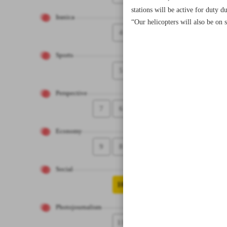
stations will be active for duty 
Iranica
“Our helicopters will also be on 
4
Sports
5
Perspective
7
6
Economy
9
8
Social
10
Photojournalism
11