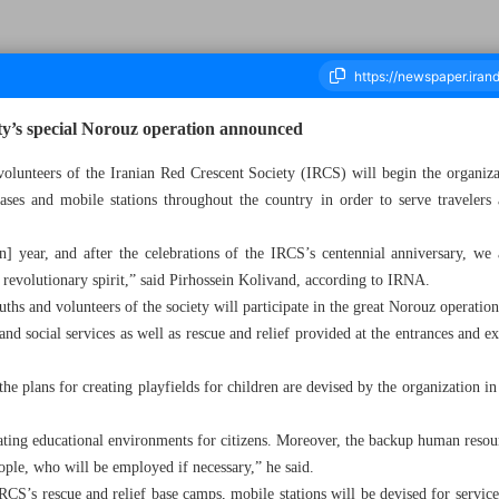
ty’s special Norouz operation announced
volunteers of the Iranian Red Crescent Society (IRCS) will begin the organiza
ses and mobile stations throughout the country in order to serve travelers a
ousand Two Hundred and Fifty Six - 13 March 2023
an] year, and after the celebrations of the IRCS’s centennial anniversary, we 
, revolutionary spirit,” said Pirhossein Kolivand, according to IRNA.
ths and volunteers of the society will participate in the great Norouz operatio
nd social services as well as rescue and relief provided at the entrances and exi
he plans for creating playfields for children are devised by the organization i
eating educational environments for citizens. Moreover, the backup human resou
ople, who will be employed if necessary,” he said.
RCS’s rescue and relief base camps, mobile stations will be devised for servic