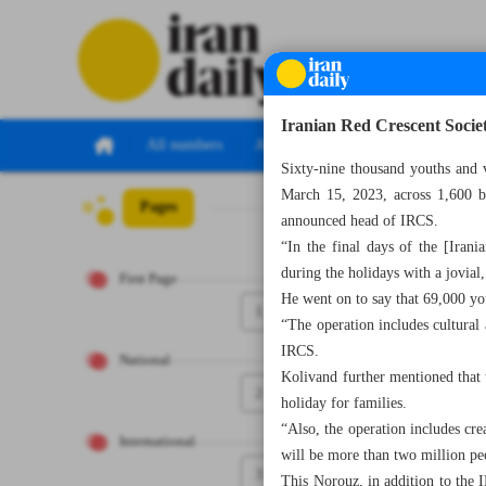
Iranian Red Crescent Socie
All numbers
All specials
Sixty-nine thousand youths and 
March 15, 2023, across 1,600 ba
Pages
Number Seven Th
announced head of IRCS.
“In the final days of the [Irani
during the holidays with a jovial
First Page
He went on to say that 69,000 you
1
“The operation includes cultural a
IRCS.
National
Kolivand further mentioned that t
2
holiday for families.
“Also, the operation includes cr
International
will be more than two million pe
3
This Norouz, in addition to the I