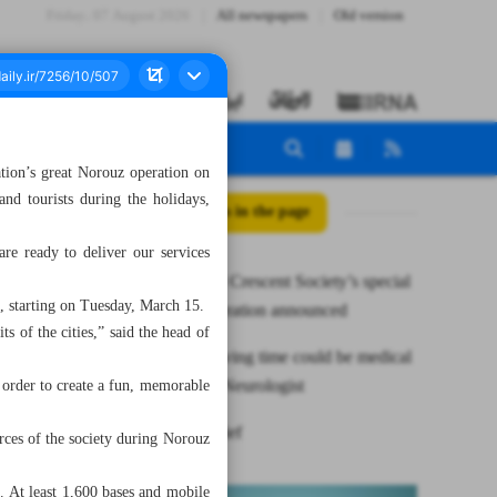
Friday، 07 August 2026
All newspapers
Old version
tion’s great Norouz operation on
nd tourists during the holidays,
All posts in the page
are ready to deliver our services
Iranian Red Crescent Society’s special
n, starting on Tuesday, March 15.
Norouz operation announced
ts of the cities,” said the head of
Daylight saving time could be medical
nightmare: Neurologist
n order to create a fun, memorable
News in Brief
rces of the society during Norouz
e. At least 1,600 bases and mobile