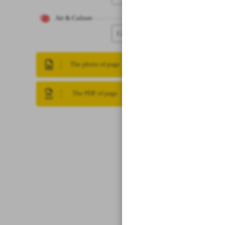
Art & Culture
12
The photo of page
The PDF of page