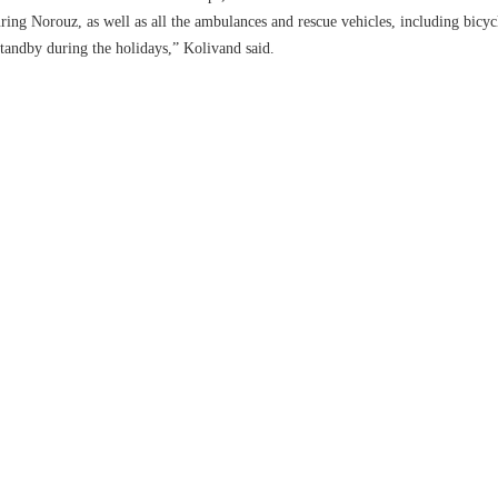
during Norouz, as well as all the ambulances and rescue vehicles, including bicyc
standby during the holidays,” Kolivand said.