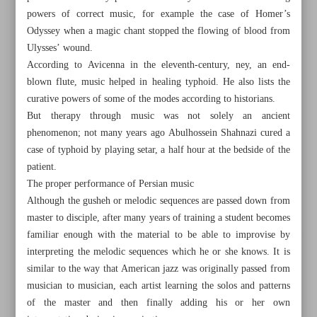
powers of correct music, for example the case of Homer’s
Odyssey when a magic chant stopped the flowing of blood from
Ulysses’ wound.
According to Avicenna in the eleventh-century, ney, an end-
blown flute, music helped in healing typhoid. He also lists the
curative powers of some of the modes according to historians.
But therapy through music was not solely an ancient
phenomenon; not many years ago Abulhossein Shahnazi cured a
case of typhoid by playing setar, a half hour at the bedside of the
patient.
The proper performance of Persian music
Although the gusheh or melodic sequences are passed down from
master to disciple, after many years of training a student becomes
familiar enough with the material to be able to improvise by
All posts in the page
interpreting the melodic sequences which he or she knows. It is
similar to the way that American jazz was originally passed from
North Khorasan Province a center of grape production in
musician to musician, each artist learning the solos and patterns
Iran
of the master and then finally adding his or her own