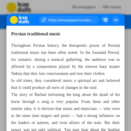
All newspapers
Old version
Persian traditional music
Number Seven Thousand Two Hundred and Fifty Five - 12 March 2023
Throughout Persian history, the therapeutic power of Persian
traditional music has been often noted. In the Sassanid Period,
for instance, during a musical gathering, the audience was so
affected by a composition played by the renown harp master
Nakisa that they lost consciousness and tore their clothes.
In old times, they considered music a spiritual art and believed
that it could produce all sorts of changes in the soul.
The story of Barbad informing the king about the death of his
horse through a song is very popular. From these and other
similar tales, it is obvious that music and musicians — who were
at the same time singers and poets — had a strong influence on
the leaders of nations, and even affairs of the state. But their
power was not only political. You may hear about the healing