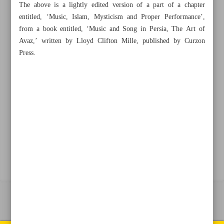
The above is a lightly edited version of a part of a chapter
entitled, ‘Music, Islam, Mysticism and Proper Performance’,
from a book entitled, ‘Music and Song in Persia, The Art of
+982188761720
+983000451213
+982188761254
Avaz,’ written by Lloyd Clifton Mille, published by Curzon
Press.
Archive
Specials
Old version
All right reserved by Iran Newspaper
All rights reserved. © 1994-2026.