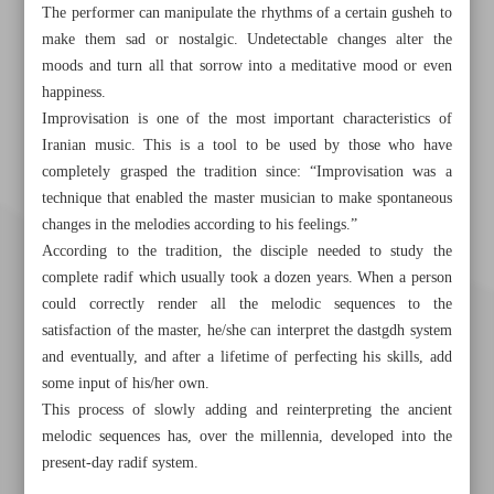
The performer can manipulate the rhythms of a certain gusheh to
make them sad or nostalgic. Undetectable changes alter the
moods and turn all that sorrow into a meditative mood or even
happiness.
Improvisation is one of the most important characteristics of
Iranian music. This is a tool to be used by those who have
completely grasped the tradition since: “Improvisation was a
technique that enabled the master musician to make spontaneous
changes in the melodies according to his feelings.”
According to the tradition, the disciple needed to study the
complete radif which usually took a dozen years. When a person
could correctly render all the melodic sequences to the
satisfaction of the master, he/she can interpret the dastgdh system
and eventually, and after a lifetime of perfecting his skills, add
some input of his/her own.
This process of slowly adding and reinterpreting the ancient
melodic sequences has, over the millennia, developed into the
present-day radif system.
Khorramshahr St., Tehran, Iran