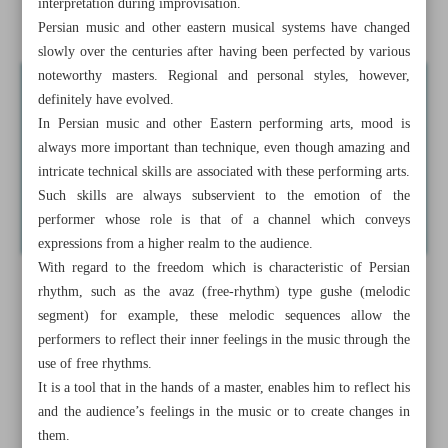
interpretation during improvisation.
Persian traditional music
Persian music and other eastern musical systems have changed
slowly over the centuries after having been perfected by various
noteworthy masters. Regional and personal styles, however,
definitely have evolved.
In Persian music and other Eastern performing arts, mood is
always more important than technique, even though amazing and
intricate technical skills are associated with these performing arts.
Such skills are always subservient to the emotion of the
performer whose role is that of a channel which conveys
expressions from a higher realm to the audience.
With regard to the freedom which is characteristic of Persian
rhythm, such as the avaz (free-rhythm) type gushe (melodic
segment) for example, these melodic sequences allow the
performers to reflect their inner feelings in the music through the
use of free rhythms.
It is a tool that in the hands of a master, enables him to reflect his
and the audience’s feelings in the music or to create changes in
them.