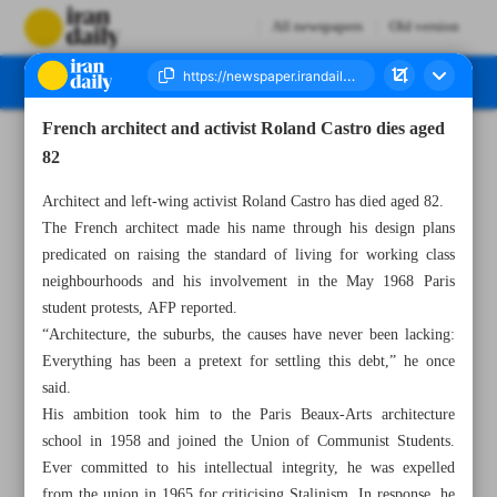
All newspapers
Old version
French architect and activist Roland Castro dies aged
Number Seven Thousand Two Hundred and Fifty Five - 12 March 2023
82
Architect and left-wing activist Roland Castro has died aged 82.
The French architect made his name through his design plans
predicated on raising the standard of living for working class
neighbourhoods and his involvement in the May 1968 Paris
student protests, AFP reported.
“Architecture, the suburbs, the causes have never been lacking:
Everything has been a pretext for settling this debt,” he once
said.
His ambition took him to the Paris Beaux-Arts architecture
school in 1958 and joined the Union of Communist Students.
Ever committed to his intellectual integrity, he was expelled
from the union in 1965 for criticising Stalinism. In response, he