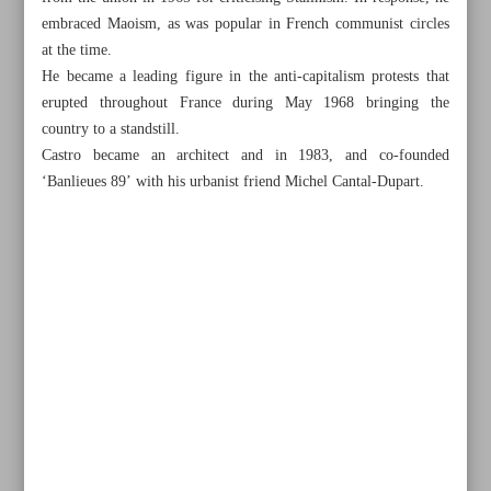
embraced Maoism, as was popular in French communist circles
at the time.
He became a leading figure in the anti-capitalism protests that
erupted throughout France during May 1968 bringing the
country to a standstill.
Castro became an architect and in 1983, and co-founded
‘Banlieues 89’ with his urbanist friend Michel Cantal-Dupart.
All posts in the page
Leader sends message to Spanish speakers on book release
Vietnamese official hails Iran’s cinema as inspiring