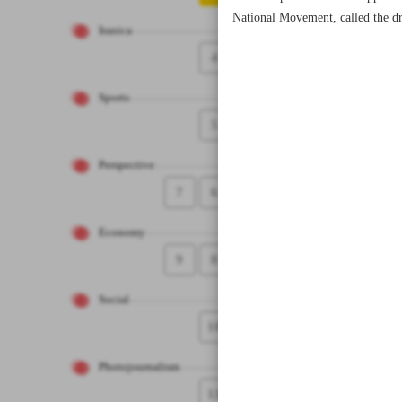
National Movement, called the dr
Iranica
4
Sports
5
Perspective
7
6
Economy
9
8
Social
10
Photojournalism
11