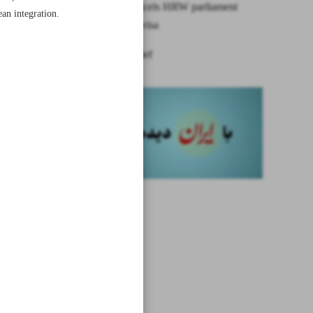
Bahrain cancels HRW parliament
an integration.
conference visa
News in Brief