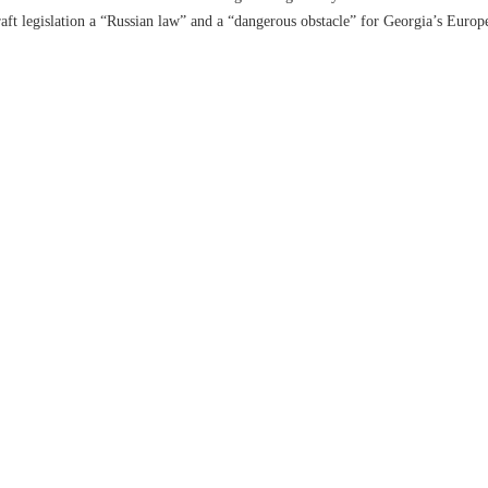
aft legislation a “Russian law” and a “dangerous obstacle” for Georgia’s Europe