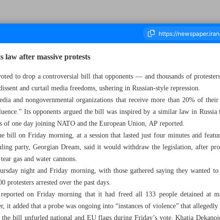
s law after massive protests
oted to drop a controversial bill that opponents — and thousands of protester
issent and curtail media freedoms, ushering in Russian-style repression.
housand Two Hundred and Fifty Four - 11 March 2023
dia and nongovernmental organizations that receive more than 20% of their 
luence.” Its opponents argued the bill was inspired by a similar law in Russia t
ons of one day joining NATO and the European Union, AP reported.
 bill on Friday morning, at a session that lasted just four minutes and feat
uling party, Georgian Dream, said it would withdraw the legislation, after prot
 tear gas and water cannons.
rsday night and Friday morning, with those gathered saying they wanted to 
0 protesters arrested over the past days.
reported on Friday morning that it had freed all 133 people detained at ma
it added that a probe was ongoing into “instances of violence” that allegedly 
e bill unfurled national and EU flags during Friday’s vote. Khatia Dekano