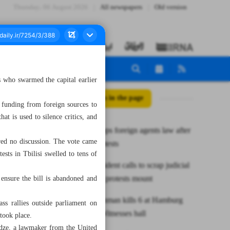
Thursday، 06 August 2026
All newspapers
Old version
s who swarmed the capital earlier
All posts in the page
funding from foreign sources to
hat is used to silence critics, and
Georgia drops foreign agents law after
ured no discussion. The vote came
massive protests
ests in Tbilisi swelled to tens of
Israel’s president calls to scrap judicial
overhaul as protests mount
ensure the bill is abandoned and
German gunman kills 6 at Hamburg
ss rallies outside parliament on
Jehovah’s Witnesses hall
took place.
idze, a lawmaker from the United