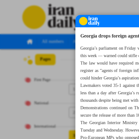
Georgia drops foreign agent
All numbers
All specials
Georgia’s parliament on Friday v
this week — warned could stifle d
Pages
Number Seven T
The law would have required me
register as “agents of foreign inf
could hinder Georgia’s aspirati
First Page
Lawmakers voted 35-1 against the
1
less than a day after Georgia’s r
thousands despite being met with
National
Demonstrations continued on Thu
2
secure the release of more than 10
The Georgian Interior Ministry 
International
Tuesday and Wednesday. However, 
3
Pro-European MPs who opposed th