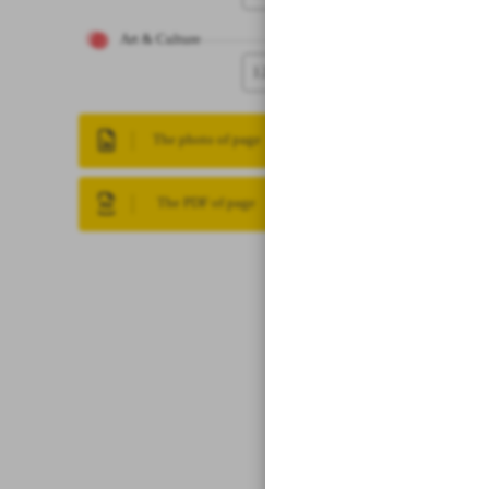
Art & Culture
12
The photo of page
The PDF of page