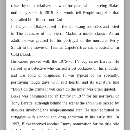
raised by other relatives and went for years without seeing Blake,
until they spoke in 2019. She would tell People magazine that
she called him Robert, not Dad.
In his youth, Blake starred in the Our Gang comedies and acted
in The Treasure of the Sierra Madre, a movie classic. As an
adult, he was praised for his portrayal of the murderer Perry
Smith in the movie of Truman Capote’s true crime bestseller In
Cold Blood.
His career peaked with the 1975-78 TV cop series Baretta. He
starred as a detective who carried a pet cockatoo on his shoulder
and was fond of disguises. It was typical of his specialty,
portraying tough guys with soft hearts, and its signature line
“Don’t do the crime if you can’t do the time” was often quoted.
Blake was nominated for an Emmy in 1977 for his portrayal of
All posts in the page
Tony Baretta, although behind the scenes the show was racked by
disputes involving the temperamental star. He later admitted to
Prominent researcher Abdullah Anwar passed at 98
struggles with alcohol and drug addiction in his early life. In
1993, Blake received another Emmy nomination for the title role
The Crown’s Chris Gordon joins Hollyoaks cast