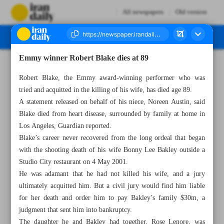
All newspapers
Old version
Emmy winner Robert Blake dies at 89
Number Seven Thousand Two Hundred and Fifty Four - 11 March 2023
Robert Blake, the Emmy award-winning performer who was
tried and acquitted in the killing of his wife, has died age 89.
A statement released on behalf of his niece, Noreen Austin, said
Blake died from heart disease, surrounded by family at home in
Los Angeles, Guardian reported.
Blake’s career never recovered from the long ordeal that began
with the shooting death of his wife Bonny Lee Bakley outside a
Studio City restaurant on 4 May 2001.
He was adamant that he had not killed his wife, and a jury
ultimately acquitted him. But a civil jury would find him liable
for her death and order him to pay Bakley’s family $30m, a
judgment that sent him into bankruptcy.
The daughter he and Bakley had together, Rose Lenore, was