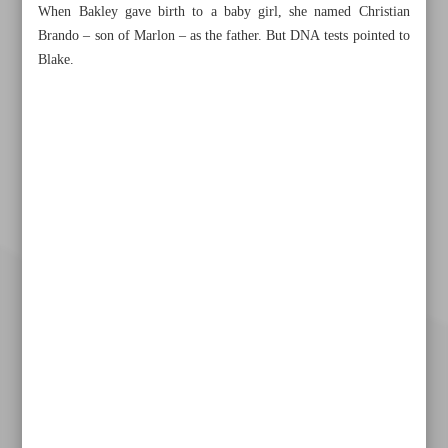
When Bakley gave birth to a baby girl, she named Christian
Brando – son of Marlon – as the father. But DNA tests pointed to
Blake.