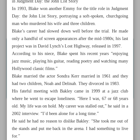
in Judgment Day: the John List Story
In 1993, Blake won another Emmy for the title role in Judgment
Emmy winner Robert Blake dies at 89
Day: the John List Story, portraying a soft-spoken, churchgoing
man who murdered his wife and three children.
News in Brief
Blake’s career had slowed down well before the trial. He made
only a handful of screen appearances after the mid-1980s; his last
project was in David Lynch’s Lost Highway, released in 1997.
According to his niece, Blake spent his recent years “enjoying
jazz music, playing his guitar, reading poetry and watching many
Hollywood classic films.”
Blake married the actor Sondra Kerr married in 1961 and they
had two children, Noah and Delinah. They divorced in 1983.
His fateful meeting with Bakley came in 1999 at a jazz club
where he went to escape loneliness. “Here I was, 67 or 68 years
old. My life was on hold. My career was stalled out,” he said in a
2002 interview. “I’d been alone for a long time.”
He said he had no reason to dislike Bakley: “She took me out of
the stands and put me back in the arena. I had something to live
for.”