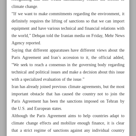
climate change.
“If we want to make commitments regarding the environment, it
definitely requires the lifting of sanctions so that we can import
equipment and have various technical and financial relations with
the world,” Dehqan told the Iranian media on Friday, Mehr News
Agency reported.
Saying that different apparatuses have different views about the
Paris Agreement and Iran’s accession to it, the official added,
“We seek to reach a consensus in the governing body regarding
technical and political issues and make a decision about this issue
with a specialized evaluation of the issue.”
Iran has already joined previous climate agreements, but the most
important obstacle that has caused the country not to join the
Paris Agreement has been the sanctions imposed on Tehran by
All posts in the page
the U.S. and European states.
Although the Paris Agreement aims to help countries adapt to
Lifting sanctions is a prerequisite for Iran to join Paris
climate change effects and mobilize enough finance, it is clear
Agreement: Official
that a strict regime of sanctions against any individual country