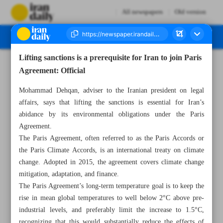
All newspapers
Old version
Lifting sanctions is a prerequisite for Iran to join Paris
Number Seven Thousand Two Hundred and Fifty Four - 11 March 2023
Agreement: Official
Mohammad Dehqan, adviser to the Iranian president on legal
affairs, says that lifting the sanctions is essential for Iran’s
abidance by its environmental obligations under the Paris
Agreement.
The Paris Agreement, often referred to as the Paris Accords or
the Paris Climate Accords, is an international treaty on climate
change. Adopted in 2015, the agreement covers climate change
mitigation, adaptation, and finance.
The Paris Agreement’s long-term temperature goal is to keep the
rise in mean global temperatures to well below 2°C above pre-
industrial levels, and preferably limit the increase to 1.5°C,
recognizing that this would substantially reduce the effects of