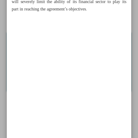
will severely limit the ability of its financial sector to play its
Largest hospital in Middle East opened in Tehran
part in reaching the agreement’s objectives.
Sexual assault reports up at U.S. military academies