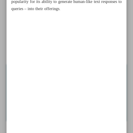
popularity for its ability to generate human-like text responses to
Swiss inflation rises to higher than expected 3.4% in
queries – into their offerings.
February
Norway earns record oil, gas revenue after Ukraine war
Xi vows to boost China’s manufacturing
News in Brief