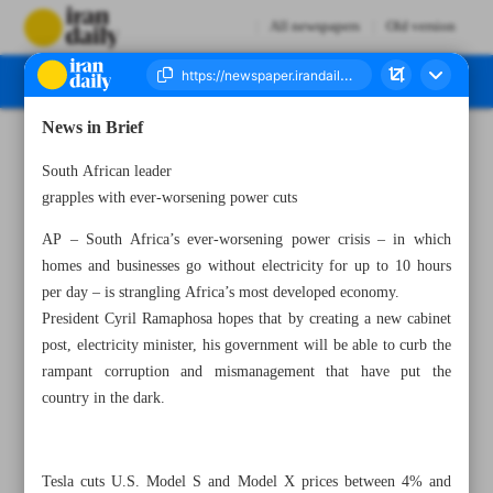
All newspapers
Old version
News in Brief
Number Seven Thousand Two Hundred and Fifty Three - 07 March 2023
South African leader
grapples with ever-worsening power cuts
AP – South Africa’s ever-worsening power crisis – in which
homes and businesses go without electricity for up to 10 hours
per day – is strangling Africa’s most developed economy.
President Cyril Ramaphosa hopes that by creating a new cabinet
post, electricity minister, his government will be able to curb the
rampant corruption and mismanagement that have put the
country in the dark.
Tesla cuts U.S. Model S and Model X prices between 4% and