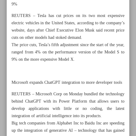
9%
REUTERS – Tesla has cut prices on its two most expensive
electric vehicles in the United States, according to the company’s
website, days after Chief Executive Elon Musk said recent price
cuts on other models had stoked demand.
The price cuts, Tesla’s fifth adjustment since the start of the year,
ranged from 4% on the performance version of the Model S to
9% on the more expensive Model X.
Microsoft expands ChatGPT integration to more developer tools
REUTERS – Microsoft Corp on Monday bundled the technology
behind ChatGPT with its Power Platform that allows users to
All posts in the page
develop applications with little or no coding, the latest
integration of artificial intelligence into its products.
French unions say pension protests will bring country to a
Big tech companies from Alphabet Inc to Baidu Inc are speeding
halt
up the integration of generative AI – technology that has gained